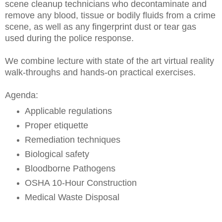
scene cleanup technicians who decontaminate and
remove any blood, tissue or bodily fluids from a crime
scene, as well as any fingerprint dust or tear gas
used during the police response.
We combine lecture with state of the art virtual reality
walk-throughs and hands-on practical exercises.
Agenda:
Applicable regulations
Proper etiquette
Remediation techniques
Biological safety
Bloodborne Pathogens
OSHA 10-Hour Construction
Medical Waste Disposal