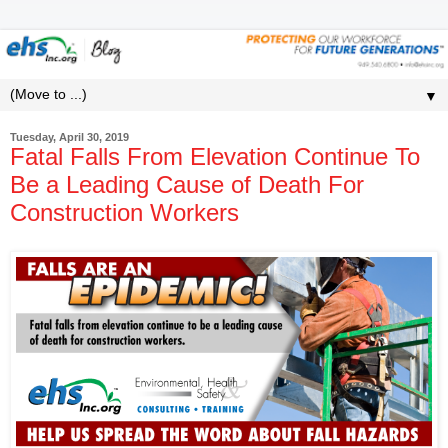
▼
Tuesday, April 30, 2019
Fatal Falls From Elevation Continue To
Be a Leading Cause of Death For
Construction Workers