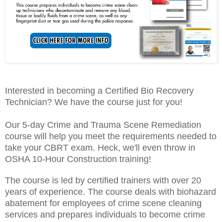
Interested in becoming a Certified Bio Recovery
Technician? We have the course just for you!
Our 5-day Crime and Trauma Scene Remediation
course will help you meet the requirements needed to
take your CBRT exam. Heck, we'll even throw in
OSHA 10-Hour Construction training!
The course is led by certified trainers with over 20
years of experience. The course deals with biohazard
abatement for employees of crime scene cleaning
services and prepares individuals to become crime