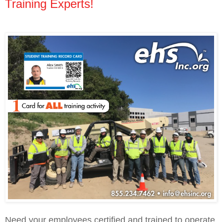
Training Experts!
Need your employees certified and trained to operate