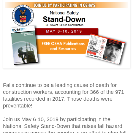
Falls continue to be a leading cause of death for
construction workers, accounting for 366 of the 971
fatalities recorded in 2017. Those deaths were
preventable!
Join us
May 6-10, 2019
by participating in the
National Safety Stand-Down that raises fall hazard
awareness across the country in an effort to stop fall