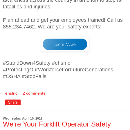
fatalities and injuries.
Plan ahead and get your employees trained! Call us
855.234.7462. We are your safety experts!
#StandDown4Safety #ehsInc
#ProtectingOurWorkforceForFutureGenerations
#OSHA #StopFalls
ehsInc
2 comments:
Share
Wednesday, April 10, 2019
We're Your Forklift Operator Safety