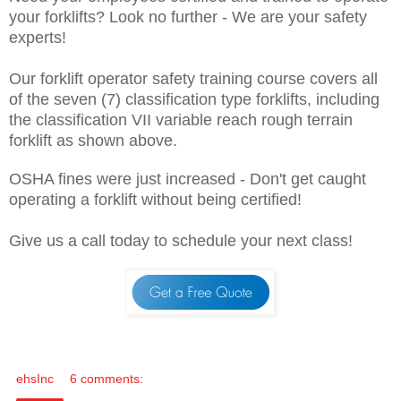
your forklifts? Look no further - We are your safety
experts!
Our forklift operator safety training course covers all
of the seven (7) classification type forklifts, including
the classification VII variable reach rough terrain
forklift as shown above.
OSHA fines were just increased - Don't get caught
operating a forklift without being certified!
Give us a call today to schedule your next class!
ehsInc
6 comments: