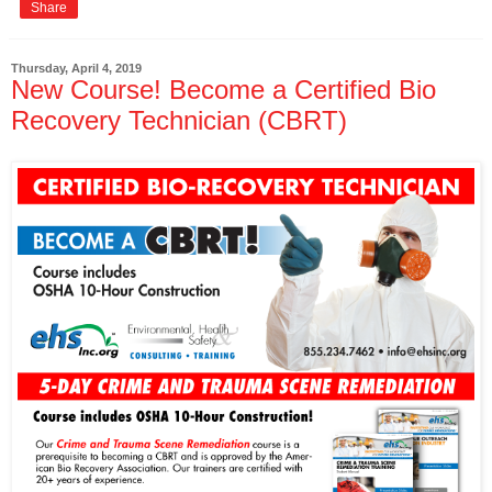
Share
Thursday, April 4, 2019
New Course! Become a Certified Bio
Recovery Technician (CBRT)