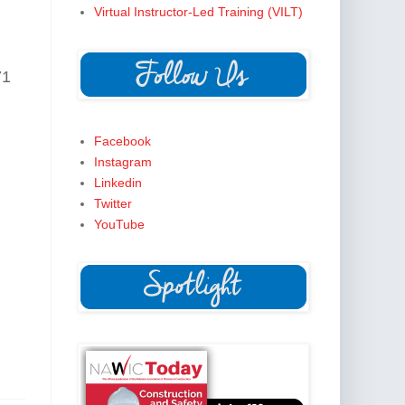
Virtual Instructor-Led Training (VILT)
71
Facebook
Instagram
Linkedin
Twitter
YouTube