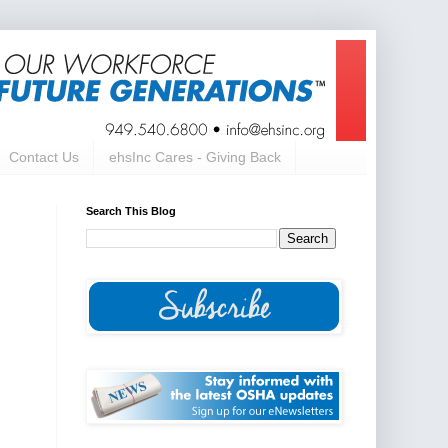
Contact Us
ehsInc Cares - Giving Back
Search This Blog