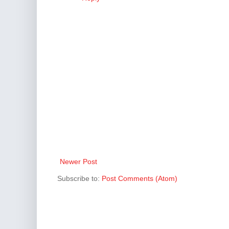
Newer Post
Subscribe to:
Post Comments (Atom)