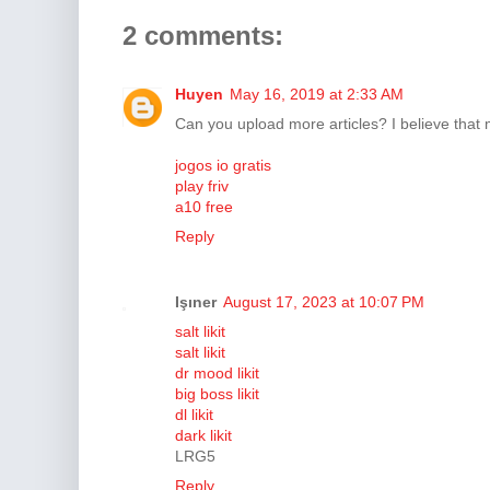
2 comments:
Huyen
May 16, 2019 at 2:33 AM
Can you upload more articles? I believe that 
jogos io gratis
play friv
a10 free
Reply
Işıner
August 17, 2023 at 10:07 PM
salt likit
salt likit
dr mood likit
big boss likit
dl likit
dark likit
LRG5
Reply