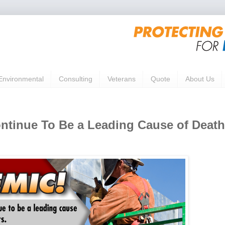
Environmental
Consulting
Veterans
Quote
About Us
ontinue To Be a Leading Cause of Death