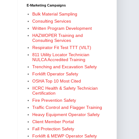
E-Marketing Campaigns
Bulk Material Sampling
Consulting Services
Written Program Development
HAZWOPER Training and
Consulting Services
Respirator Fit Test TTT (VILT)
811 Utility Locator Technician
NULCA Accredited Training
Trenching and Excavation Safety
Forklift Operator Safety
OSHA Top 10 Most Cited
IICRC Health & Safety Technician
Certification
Fire Prevention Safety
Traffic Control and Flagger Training
Heavy Equipment Operator Safety
Client Member Portal
Fall Protection Safety
Forklift & MEWP Operator Safety