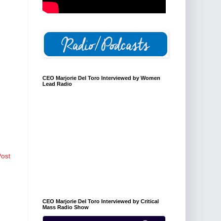
CEO Marjorie Del Toro Interviewed by Women
Lead Radio
Post
CEO Marjorie Del Toro Interviewed by Critical
Mass Radio Show