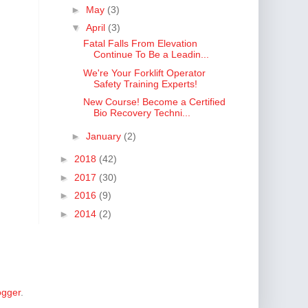
►
May
(3)
▼
April
(3)
Fatal Falls From Elevation
Continue To Be a Leadin...
We're Your Forklift Operator
Safety Training Experts!
New Course! Become a Certified
Bio Recovery Techni...
►
January
(2)
►
2018
(42)
►
2017
(30)
►
2016
(9)
►
2014
(2)
ogger
.