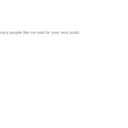
many people like me wait for your next posts.