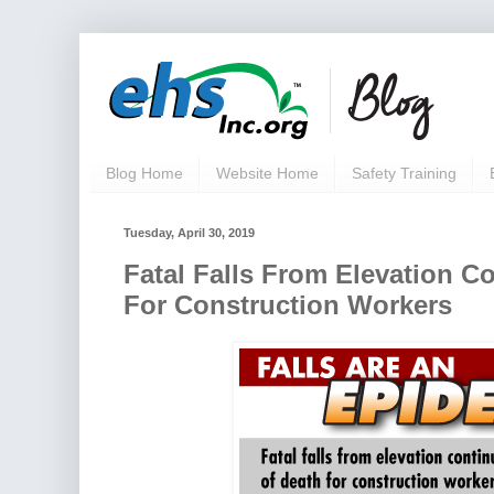
Blog Home
Website Home
Safety Training
Tuesday, April 30, 2019
Fatal Falls From Elevation C
For Construction Workers