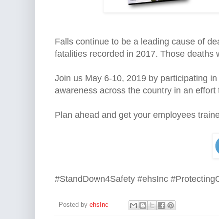
Falls continue to be a leading cause of de
fatalities recorded in 2017. Those deaths
Join us
May 6-10, 2019
by participating i
awareness across the country in an effort to 
Plan ahead and get your employees traine
#StandDown4Safety #ehsInc #Protecting
Posted by
ehsInc