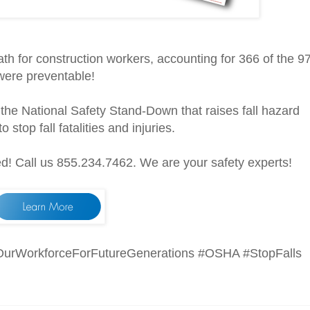
ath for construction workers, accounting for 366 of the 9
 were preventable!
n the National Safety Stand-Down that raises fall hazard
stop fall fatalities and injuries.
d! Call us 855.234.7462. We are your safety experts!
OurWorkforceForFutureGenerations #OSHA #StopFalls