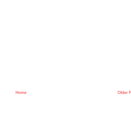
Home
Older 