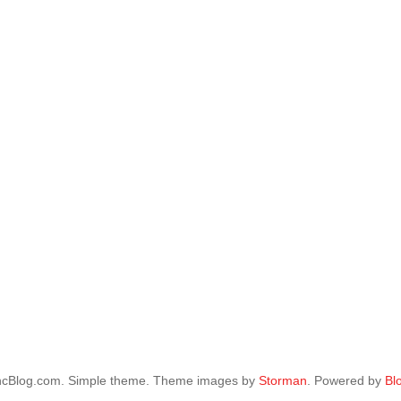
ncBlog.com. Simple theme. Theme images by
Storman
. Powered by
Bl