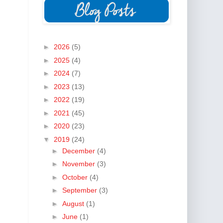
►
2026
(5)
►
2025
(4)
►
2024
(7)
►
2023
(13)
►
2022
(19)
►
2021
(45)
►
2020
(23)
▼
2019
(24)
►
December
(4)
►
November
(3)
►
October
(4)
►
September
(3)
►
August
(1)
►
June
(1)