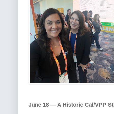
June 18 — A Historic Cal/VPP St