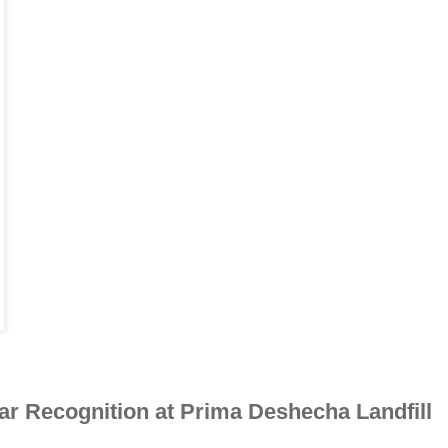
ar Recognition at Prima Deshecha Landfill