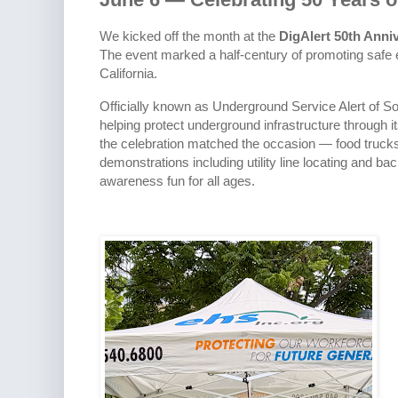
We kicked off the month at the
DigAlert 50th Anni
The event marked a half-century of promoting safe
California.
Officially known as Underground Service Alert of So
helping protect underground infrastructure through it
the celebration matched the occasion — food trucks, 
demonstrations including utility line locating and b
awareness fun for all ages.