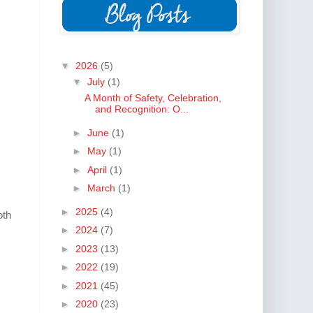
▼
2026
(5)
▼
July
(1)
A Month of Safety, Celebration,
and Recognition: O...
►
June
(1)
►
May
(1)
►
April
(1)
►
March
(1)
►
2025
(4)
oth
►
2024
(7)
►
2023
(13)
►
2022
(19)
►
2021
(45)
►
2020
(23)