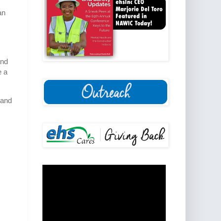
an
and
e a
 and