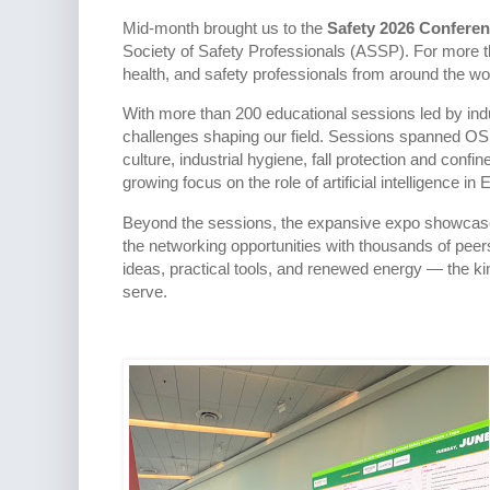
Mid-month brought us to the
Safety 2026 Confere
Society of Safety Professionals (ASSP). For more 
health, and safety professionals from around the wo
With more than 200 educational sessions led by indu
challenges shaping our field. Sessions spanned OS
culture, industrial hygiene, fall protection and con
growing focus on the role of artificial intelligence in
Beyond the sessions, the expansive expo showcased
the networking opportunities with thousands of pe
ideas, practical tools, and renewed energy — the kin
serve.