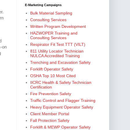
E-Marketing Campaigns
r.
Bulk Material Sampling
rn
Consulting Services
Written Program Development
HAZWOPER Training and
Consulting Services
d
Respirator Fit Test TTT (VILT)
s-on
811 Utility Locator Technician
g
NULCA Accredited Training
Trenching and Excavation Safety
Forklift Operator Safety
OSHA Top 10 Most Cited
IICRC Health & Safety Technician
Certification
Fire Prevention Safety
Traffic Control and Flagger Training
Heavy Equipment Operator Safety
Client Member Portal
Fall Protection Safety
Forklift & MEWP Operator Safety