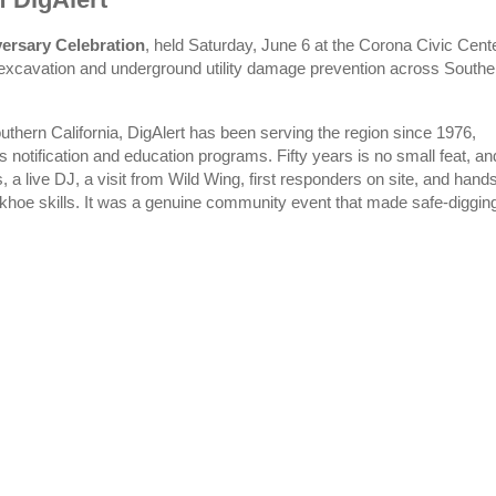
versary Celebration
, held Saturday, June 6 at the Corona Civic Cente
 excavation and underground utility damage prevention across Southe
uthern California, DigAlert has been serving the region since 1976,
s notification and education programs. Fifty years is no small feat, an
a live DJ, a visit from Wild Wing, first responders on site, and hand
ackhoe skills. It was a genuine community event that made safe-diggin