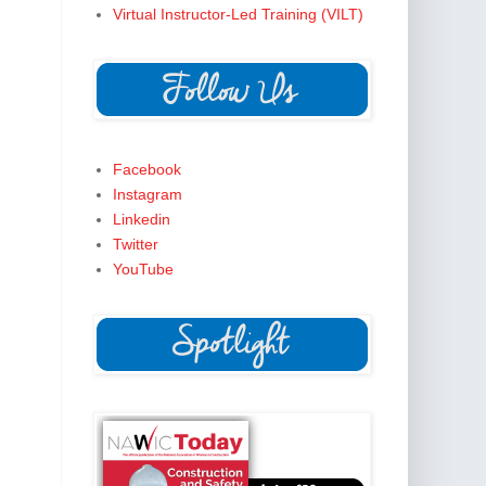
Virtual Instructor-Led Training (VILT)
Facebook
Instagram
Linkedin
Twitter
YouTube