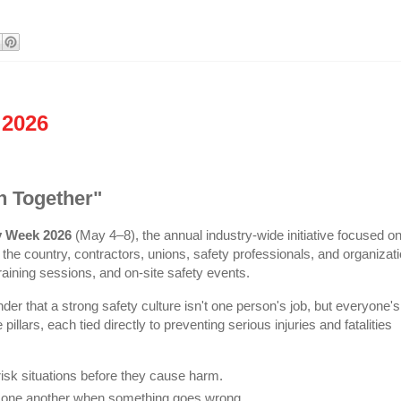
 2026
n Together"
y Week 2026
(May 4–8), the annual industry-wide initiative focused o
ss the country, contractors, unions, safety professionals, and organizat
aining sessions, and on-site safety events.
er that a strong safety culture isn't one person's job, but everyone's
llars, each tied directly to preventing serious injuries and fatalities
isk situations before they cause harm.
g one another when something goes wrong.