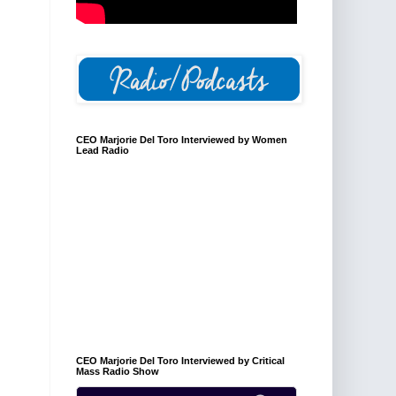
CEO Marjorie Del Toro Interviewed by Women
Lead Radio
CEO Marjorie Del Toro Interviewed by Critical
Mass Radio Show