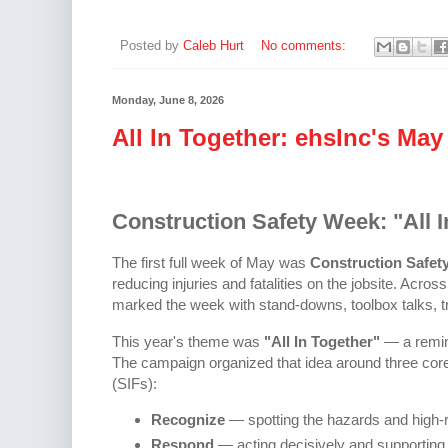
Posted by
Caleb Hurt
No comments:
Monday, June 8, 2026
All In Together: ehsInc's May
Construction Safety Week: "All I
The first full week of May was
Construction Safet
reducing injuries and fatalities on the jobsite. Acro
marked the week with stand-downs, toolbox talks, tr
This year's theme was
"All In Together"
— a remind
The campaign organized that idea around three core pi
(SIFs):
Recognize
— spotting the hazards and high-r
Respond
— acting decisively and supportin