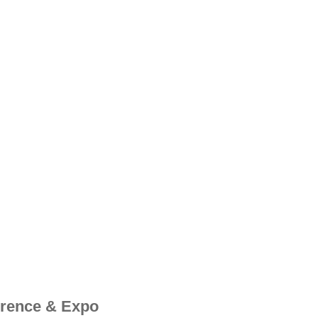
erence & Expo