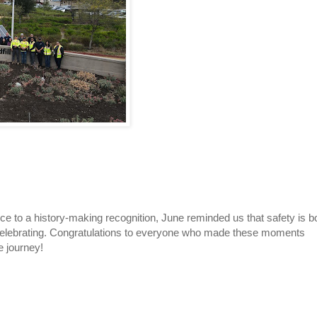
e to a history-making recognition, June reminded us that safety is b
 celebrating. Congratulations to everyone who made these moments
e journey!