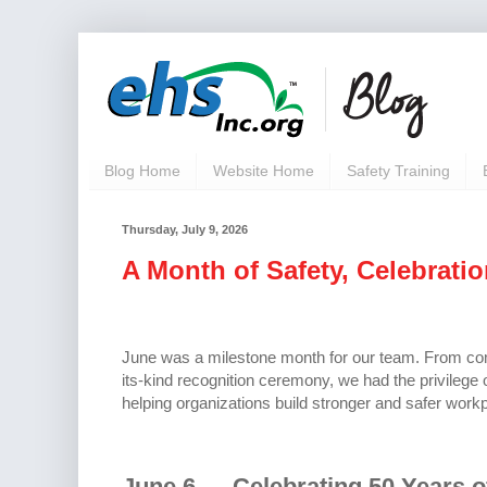
Blog Home
Website Home
Safety Training
Thursday, July 9, 2026
A Month of Safety, Celebrati
June was a milestone month for our team. From comm
its-kind recognition ceremony, we had the privilege
helping organizations build stronger and safer workp
June 6 — Celebrating 50 Years o