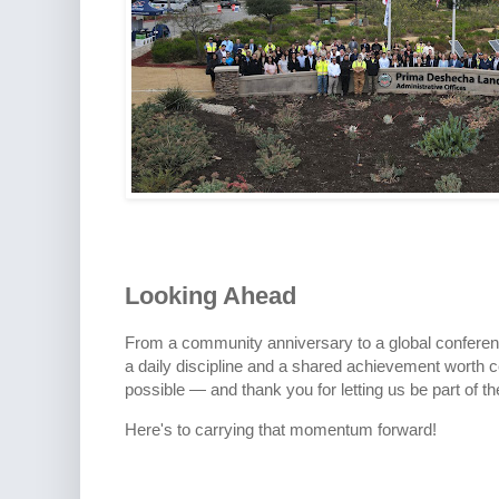
Looking Ahead
From a community anniversary to a global conferenc
a daily discipline and a shared achievement worth
possible — and thank you for letting us be part of th
Here's to carrying that momentum forward!