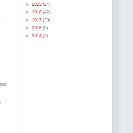
►
2019
(24)
►
2018
(42)
►
2017
(30)
►
2016
(9)
►
2014
(2)
n
ions
.