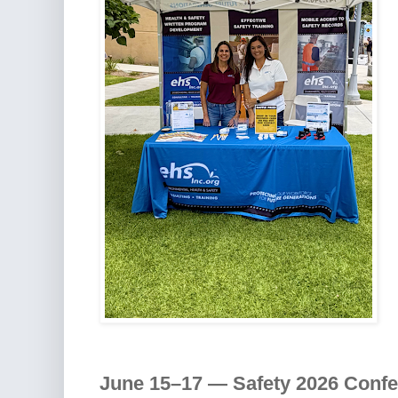
June 15–17 — Safety 2026 Conf