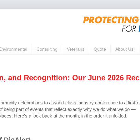
Environmental
Consulting
Veterans
Quote
About Us
on, and Recognition: Our June 2026 Re
unity celebrations to a world-class industry conference to a first-o
 of being part of events that reflect exactly why we do what we do —
laces. Here's a look back at the month, in the order it unfolded.
f DigAlert