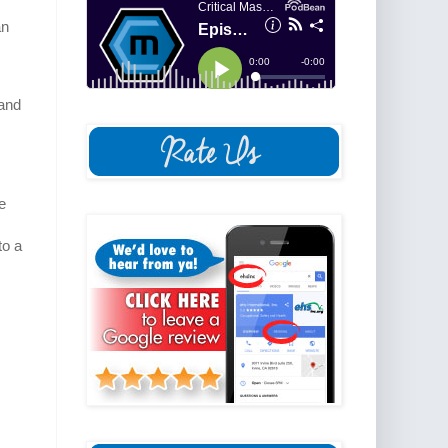
an
 and
e
to a