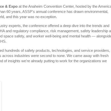
nce & Expo
at the Anaheim Convention Center, hosted by the Americ
than 60 years, ASSP's annual conference has drawn environmental,
rld, and this year was no exception.
stry experts, the conference offered a deep dive into the trends and
HA and regulatory compliance, risk management, safety leadership 
fined space safety, and worker well-being and mental health — alongsid
 EHS.
 hundreds of safety products, technologies, and service providers,
ers across industries were second to none. We came away with fresh
d of insights we're already putting to work for the organizations we