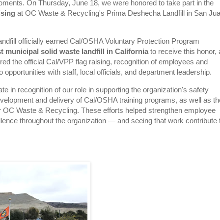
oments. On Thursday, June 18, we were honored to take part in the
ising
at OC Waste & Recycling's Prima Deshecha Landfill in San Ju
ndfill officially earned Cal/OSHA Voluntary Protection Program
st municipal solid waste landfill in California
to receive this honor,
ed the official Cal/VPP flag raising, recognition of employees and
o opportunities with staff, local officials, and department leadership.
te in recognition of our role in supporting the organization's safety
 development and delivery of Cal/OSHA training programs, as well as th
 for OC Waste & Recycling. These efforts helped strengthen employee
llence throughout the organization — and seeing that work contribute 