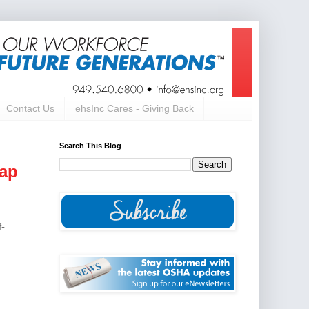
Contact Us
ehsInc Cares - Giving Back
Search This Blog
cap
f-