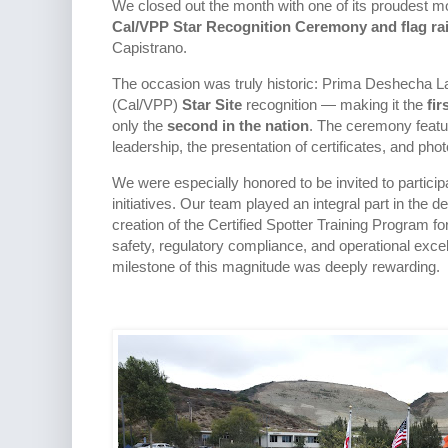
We closed out the month with one of its proudest m
Cal/VPP Star Recognition Ceremony and flag ra
Capistrano.
The occasion was truly historic: Prima Deshecha La
(Cal/VPP)
Star Site
recognition — making it the
fir
only the
second in the nation
. The ceremony featur
leadership, the presentation of certificates, and phot
We were especially honored to be invited to participa
initiatives. Our team played an integral part in the
creation of the Certified Spotter Training Program
safety, regulatory compliance, and operational exce
milestone of this magnitude was deeply rewarding.