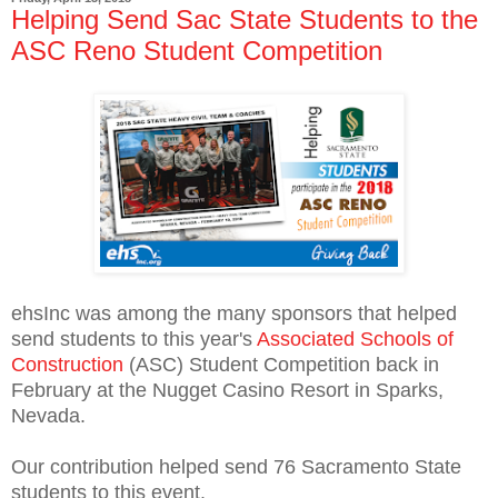
Helping Send Sac State Students to the
ASC Reno Student Competition
ehsInc was among the many sponsors that helped
send students to this year's
Associated Schools of
Construction
(ASC) Student Competition back in
February at the Nugget Casino Resort in Sparks,
Nevada.
Our contribution helped send 76 Sacramento State
students to this event.