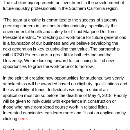
The scholarship represents an investment in the development of
future industry professionals in the Southern California region.
“The team at ehsInc is committed to the success of students
pursuing careers in the construction industry, specifically the
environmental health and safety field” said Marjorie Del Toro,
President ehsInc. “Protecting our workforce for future generations
is a foundation of our business and we believe developing the
next generation is key to upholding that value. The partnership
with UCSD Extension is a great fit for both ehsInc and the
University. We are looking forward to continuing to find new
opportunities to grow the workforce of tomorrow.”
In the spirit of creating new opportunities for students, two yearly
scholarships will be awarded based on eligibility, qualifications and
the availability of funds. Individuals wishing to submit an
application must do so before the deadline of May 4, 2018. Priority
will be given to individuals with experience in construction or
those who have completed course work in related fields.
Interested candidates can learn more and fill out an application by
clicking
here
.