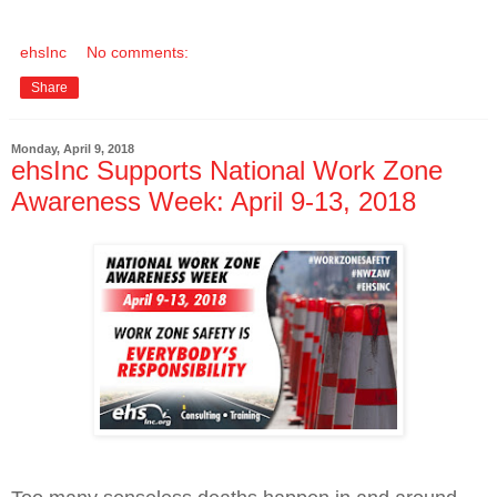
ehsInc
No comments:
Share
Monday, April 9, 2018
ehsInc Supports National Work Zone
Awareness Week: April 9-13, 2018