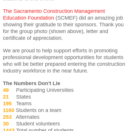
The Sacramento Construction Management
Education Foundation
(SCMEF) did an amazing job
showing their gratitude to their sponsors. Thank you
for the group photo (shown above), letter and
certificate of appreciation.
We are proud to help support efforts in promoting
professional development opportunities for students
who will be better prepared entering the construction
industry workforce in the near future.
The Numbers Don't Lie
49
Participating Universities
21
States
195
Teams
1160
Students on a team
253
Alternates
30
Student volunteers
1443
Total number of students