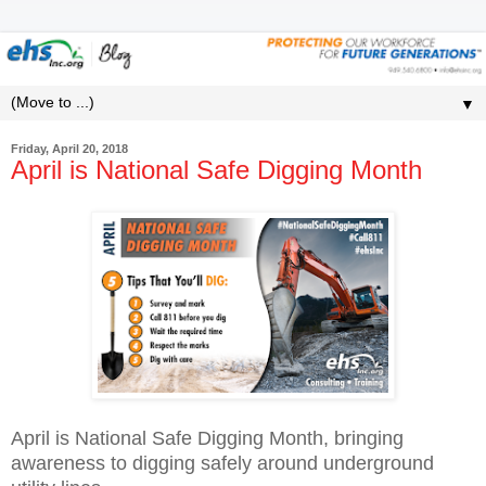
▼
Friday, April 20, 2018
April is National Safe Digging Month
April is National Safe Digging Month, bringing
awareness to digging safely around underground