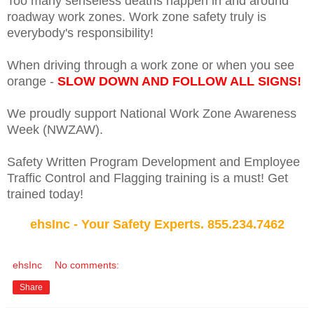
Too many senseless deaths happen in and around
roadway work zones. Work zone safety truly is
everybody's responsibility!
When driving through a work zone or when you see
orange -
SLOW DOWN AND FOLLOW ALL SIGNS!
We proudly support National Work Zone Awareness
Week (NWZAW).
Safety Written Program Development and Employee
Traffic Control and Flagging training is a must! Get
trained today!
ehsInc - Your Safety Experts. 855.234.7462
ehsInc
No comments:
Share