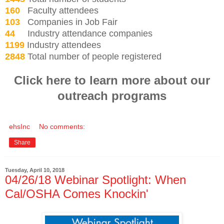
160
Faculty attendees
103
Companies in Job Fair
44
Industry attendance companies
1199
Industry attendees
2848
Total number of people registered
Click here to learn more about our
outreach programs
ehsInc
No comments:
Share
Tuesday, April 10, 2018
04/26/18 Webinar Spotlight: When
Cal/OSHA Comes Knockin'