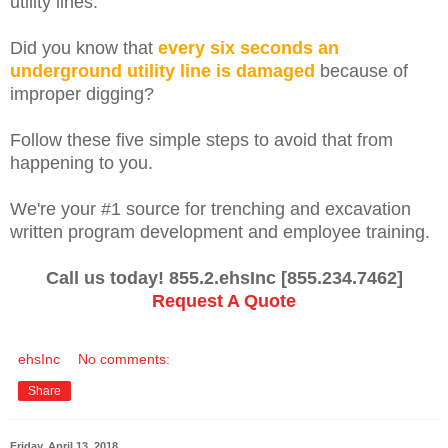
utility lines.
Did you know that
every six seconds an
underground utility line is damaged
because of
improper digging?
Follow these five simple steps to avoid that from
happening to you.
We're your #1 source for trenching and excavation
written program development and employee training.
Call us today! 855.2.ehsInc [855.234.7462]
Request A Quote
ehsInc
No comments:
Share
Friday, April 13, 2018