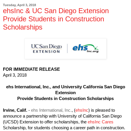
Tuesday, April 3, 2018
ehsInc & UC San Diego Extension
Provide Students in Construction
Scholarships
FOR IMMEDIATE RELEASE
April 3, 2018
ehs International, Inc., and University California San Diego
Extension
Provide Students in Construction Scholarships
Irvine, Calif.
-
ehs International, Inc.
, (
ehsInc
) is pleased to
announce a partnership with University of California San Diego
(UCSD) Extension to offer scholarships, the
ehsInc Cares
Scholarship, for students choosing a career path in construction.