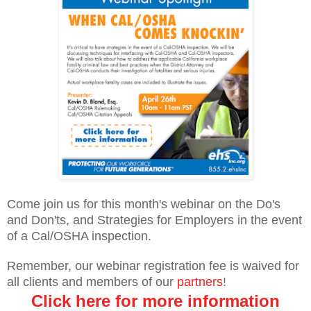
Come join us for this month's webinar on the Do's
and Don'ts, and Strategies for Employers in the event
of a Cal/OSHA inspection.
Remember, our webinar registration fee is waived for
all clients and members of our
partners
!
Click here for more information