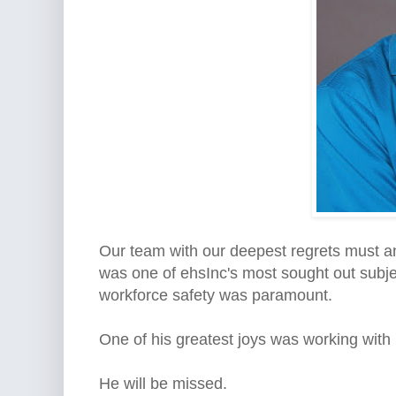
Our team with our deepest regrets must a
was one of ehsInc's most sought out subjec
workforce safety was paramount.
One of his greatest joys was working with 
He will be missed.