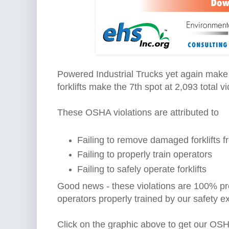
Powered Industrial Trucks yet again make 
forklifts make the 7th spot at 2,093 total vi
These OSHA violations are attributed to
Failing to remove damaged forklifts f
Failing to properly train operators
Failing to safely operate forklifts
Good news - these violations are 100% pre
operators properly trained by our safety e
Click on the graphic above to get our OSH