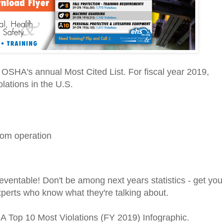
OSHA's annual Most Cited List. For fiscal year 2019,
olations in the U.S.
rom operation
ventable! Don't be among next years statistics - get you
xperts who know what they're talking about.
A Top 10 Most Violations (FY 2019) Infographic.