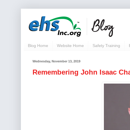
Blog Home
Website Home
Safety Training
Wednesday, November 13, 2019
Remembering John Isaac Cha