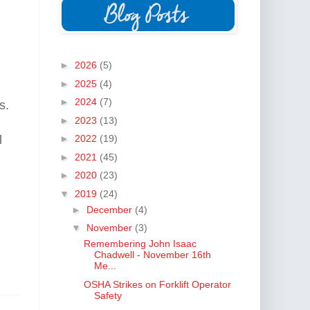
►
2026
(5)
►
2025
(4)
►
2024
(7)
s.
►
2023
(13)
l
►
2022
(19)
►
2021
(45)
►
2020
(23)
▼
2019
(24)
►
December
(4)
▼
November
(3)
Remembering John Isaac
Chadwell - November 16th
Me...
OSHA Strikes on Forklift Operator
Safety