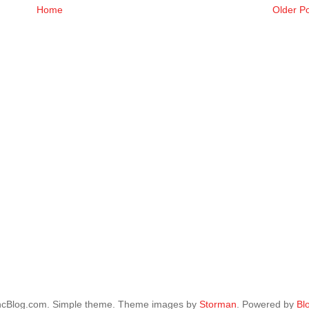
Home
Older P
ncBlog.com. Simple theme. Theme images by
Storman
. Powered by
Bl