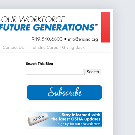
Contact Us
ehsInc Cares - Giving Back
Search This Blog