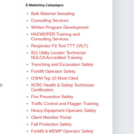
E-Marketing Campaigns
Bulk Material Sampling
Consulting Services
Written Program Development
HAZWOPER Training and
Consulting Services
Respirator Fit Test TTT (VILT)
811 Utility Locator Technician
NULCA Accredited Training
Trenching and Excavation Safety
Forklift Operator Safety
OSHA Top 10 Most Cited
hn
IICRC Health & Safety Technician
Certification
Fire Prevention Safety
Traffic Control and Flagger Training
Heavy Equipment Operator Safety
Client Member Portal
Fall Protection Safety
Forklift & MEWP Operator Safety