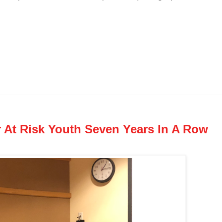
r At Risk Youth Seven Years In A Row