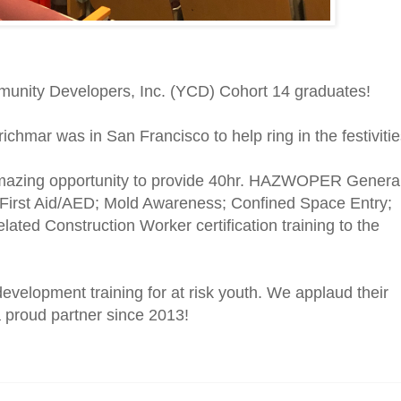
munity Developers, Inc. (YCD) Cohort 14 graduates!
richmar was in San Francisco to help ring in the festivitie
amazing opportunity to provide 40hr. HAZWOPER Genera
R/First Aid/AED; Mold Awareness; Confined Space Entry;
ed Construction Worker certification training to the
evelopment training for at risk youth. We applaud their
 a proud partner since 2013!