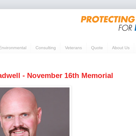
Environmental
Consulting
Veterans
Quote
About Us
dwell - November 16th Memorial