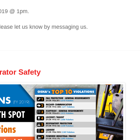
2019 @ 1pm.
 please let us know by messaging us.
rator Safety