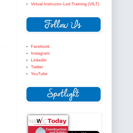
Virtual Instructor-Led Training (VILT)
Facebook
Instagram
Linkedin
Twitter
YouTube