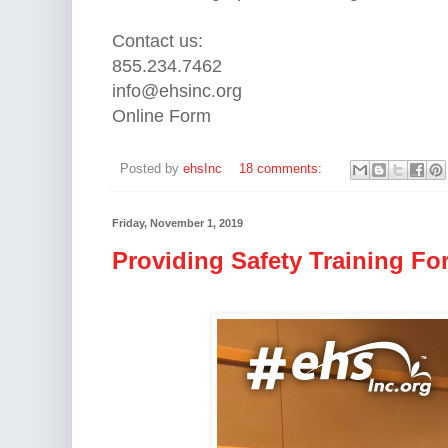
Contact us:
855.234.7462
info@ehsinc.org
Online Form
Posted by
ehsInc
18 comments:
Friday, November 1, 2019
Providing Safety Training Fo