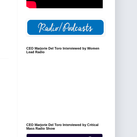
CEO Marjorie Del Toro Interviewed by Women
Lead Radio
CEO Marjorie Del Toro Interviewed by Critical
Mass Radio Show