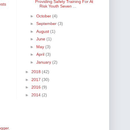
Providing Safety Training For At
osts
Risk Youth Seven ...
►
October
(4)
►
September
(3)
►
August
(1)
►
June
(1)
►
May
(3)
►
April
(3)
►
January
(2)
►
2018
(42)
►
2017
(30)
►
2016
(9)
►
2014
(2)
ogger
.