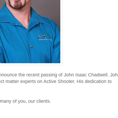
nnounce the recent passing of John Isaac Chadwell. Jo
t matter experts on Active Shooter. His dedication to
many of you, our clients.