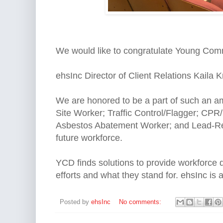
We would like to congratulate Young Com
ehsInc Director of Client Relations Kaila K
We are honored to be a part of such an 
Site Worker; Traffic Control/Flagger; CP
Asbestos Abatement Worker; and Lead-Relat
future workforce.
YCD finds solutions to provide workforce d
efforts and what they stand for. ehsInc is
Posted by
ehsInc
No comments: