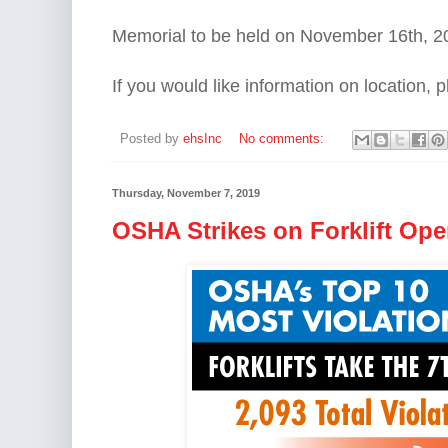
Memorial to be held on November 16th, 
If you would like information on location,
Posted by
ehsInc
No comments:
Thursday, November 7, 2019
OSHA Strikes on Forklift Ope