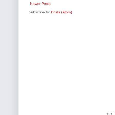
Newer Posts
Subscribe to:
Posts (Atom)
ehsI