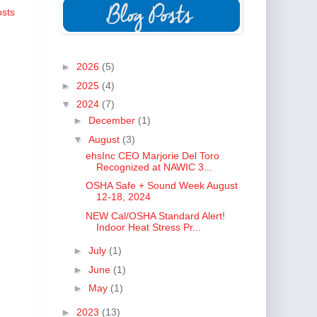
osts
►
2026
(5)
►
2025
(4)
▼
2024
(7)
►
December
(1)
▼
August
(3)
ehsInc CEO Marjorie Del Toro
Recognized at NAWIC 3...
OSHA Safe + Sound Week August
12-18, 2024
NEW Cal/OSHA Standard Alert!
Indoor Heat Stress Pr...
►
July
(1)
►
June
(1)
►
May
(1)
►
2023
(13)