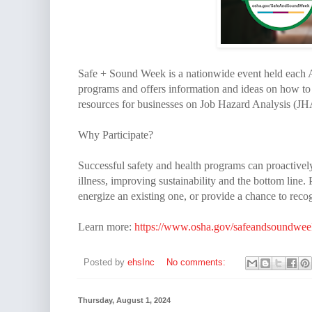
Safe + Sound Week is a nationwide event held each A
programs and offers information and ideas on how to
resources for businesses on Job Hazard Analysis (JH
Why Participate?
Successful safety and health programs can proactivel
illness, improving sustainability and the bottom line
energize an existing one, or provide a chance to reco
Learn more:
https://www.osha.gov/safeandsoundwee
Posted by
ehsInc
No comments:
Thursday, August 1, 2024