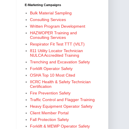
E-Marketing Campaigns
Bulk Material Sampling
Consulting Services
Written Program Development
HAZWOPER Training and
Consulting Services
Respirator Fit Test TTT (VILT)
811 Utility Locator Technician
NULCA Accredited Training
Trenching and Excavation Safety
Forklift Operator Safety
OSHA Top 10 Most Cited
IICRC Health & Safety Technician
Certification
Fire Prevention Safety
Traffic Control and Flagger Training
Heavy Equipment Operator Safety
Client Member Portal
Fall Protection Safety
Forklift & MEWP Operator Safety