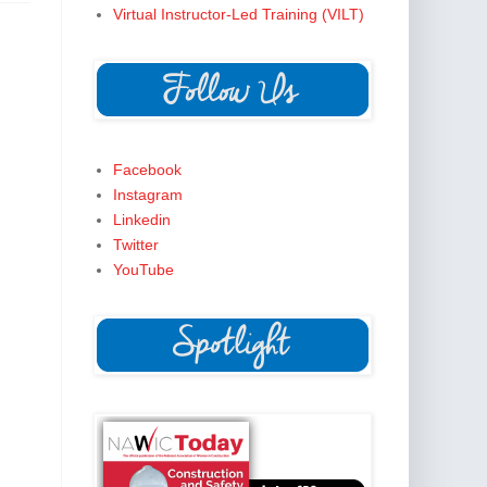
Virtual Instructor-Led Training (VILT)
Facebook
Instagram
Linkedin
Twitter
YouTube