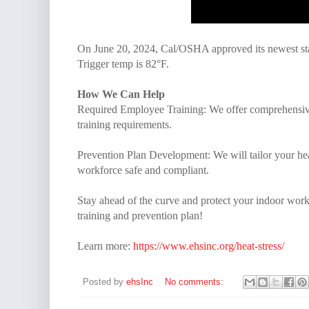
On June 20, 2024, Cal/OSHA approved its newest sta
Trigger temp is 82°F.
How We Can Help
Required Employee Training: We offer comprehensive 
training requirements.
Prevention Plan Development: We will tailor your he
workforce safe and compliant.
Stay ahead of the curve and protect your indoor worke
training and prevention plan!
Learn more:
https://www.ehsinc.org/heat-stress/
Posted by
ehsInc
No comments: