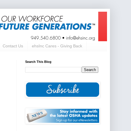
Contact Us
ehsInc Cares - Giving Back
Search This Blog