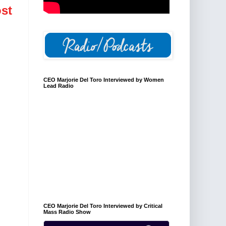
st
CEO Marjorie Del Toro Interviewed by Women
Lead Radio
CEO Marjorie Del Toro Interviewed by Critical
Mass Radio Show