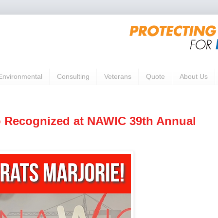
Environmental
Consulting
Veterans
Quote
About Us
o Recognized at NAWIC 39th Annual