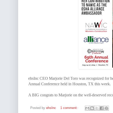
ehsInc CEO Marjorie Del Toro was recognized for h
Annual Conference held in Houston, TX this week.
A BIG congrats to Marjorie on the well-deserved rec
Posted by
ehsInc
1 comment: