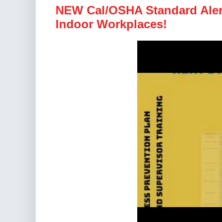
NEW Cal/OSHA Standard Alert
Indoor Workplaces!