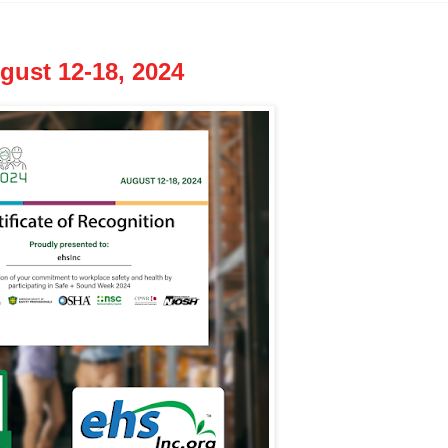
ust 12-18, 2024