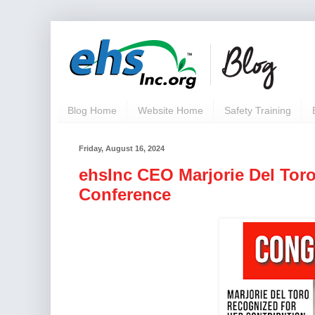
Blog Home
Website Home
Safety Training
Friday, August 16, 2024
ehsInc CEO Marjorie Del Tor
Conference