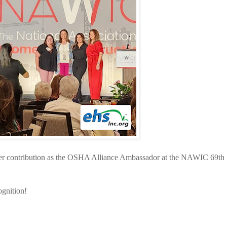
er contribution as the OSHA Alliance Ambassador at the NAWIC 69th
ognition!