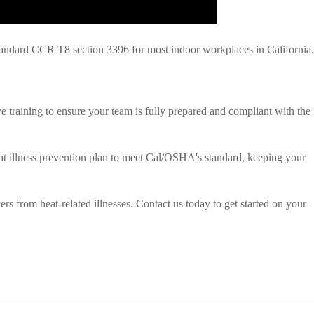
ndard CCR T8 section 3396 for most indoor workplaces in California.
training to ensure your team is fully prepared and compliant with the
at illness prevention plan to meet Cal/OSHA's standard, keeping your
rs from heat-related illnesses. Contact us today to get started on your