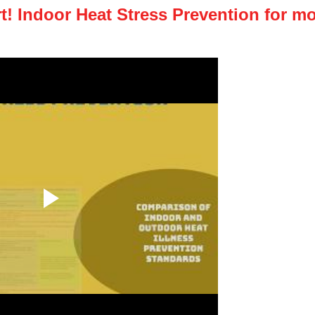
! Indoor Heat Stress Prevention for mo