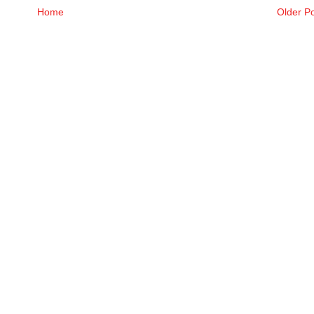
Home
Older P