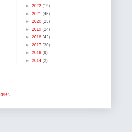
►
2022
(19)
►
2021
(45)
►
2020
(23)
►
2019
(24)
►
2018
(42)
►
2017
(30)
►
2016
(9)
►
2014
(2)
ogger
.