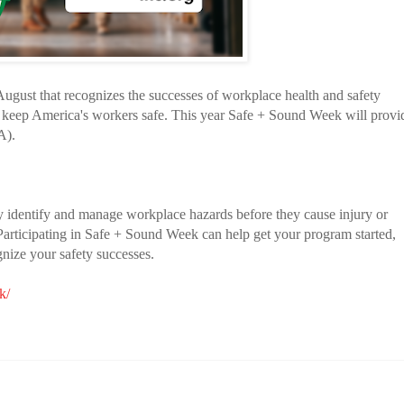
ugust that recognizes the successes of workplace health and safety
 keep America's workers safe. This year Safe + Sound Week will provi
A).
y identify and manage workplace hazards before they cause injury or
. Participating in Safe + Sound Week can help get your program started,
gnize your safety successes.
k/