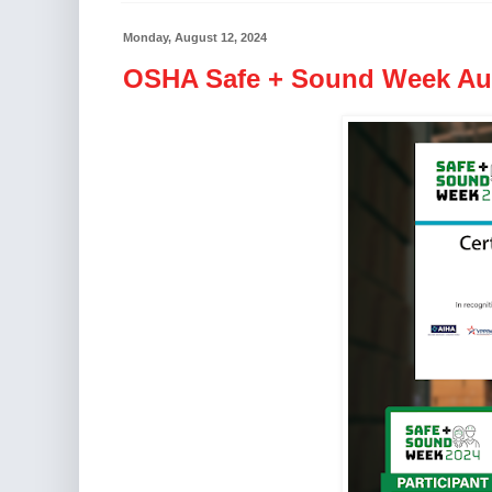
Monday, August 12, 2024
OSHA Safe + Sound Week Aug