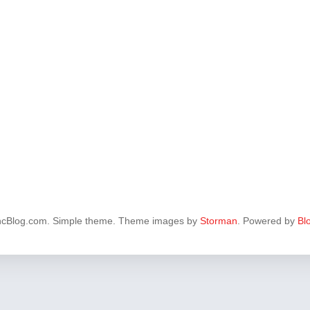
ncBlog.com. Simple theme. Theme images by
Storman
. Powered by
Bl