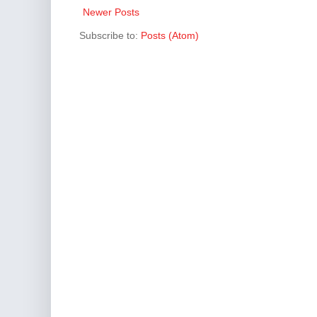
Newer Posts
Subscribe to:
Posts (Atom)