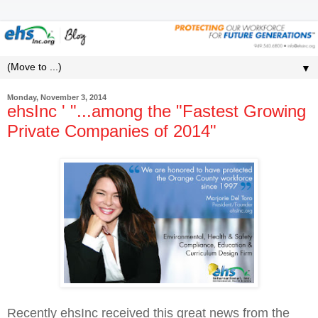
▼
Monday, November 3, 2014
ehsInc ' "...among the "Fastest Growing
Private Companies of 2014"
Recently ehsInc received this great news from the