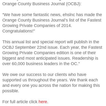
Orange County Business Journal (OCBJ):
"We have some fantastic news, ehslnc has made the
Orange County Business Journal’s list of the Fastest
Growing Private Companies of 2014.
Congratulations!"
This annual list and special report will publish in the
OCBJ September 22nd issue. Each year, the Fastest
Growing Private Companies edition is one of their
biggest and most anticipated issues. Readership is
over 60,000 business leaders in the OC."
We owe our success to our clients who have
supported us throughout the years. We thank each
and every one you across the nation for making this
possible.
For full article click
here
.