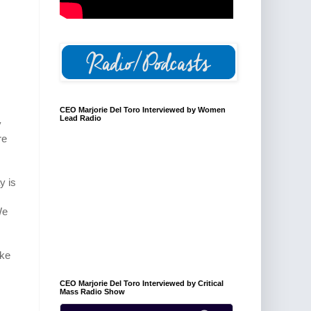
CEO Marjorie Del Toro Interviewed by Women
Lead Radio
y
re
y is
We
ike
CEO Marjorie Del Toro Interviewed by Critical
Mass Radio Show