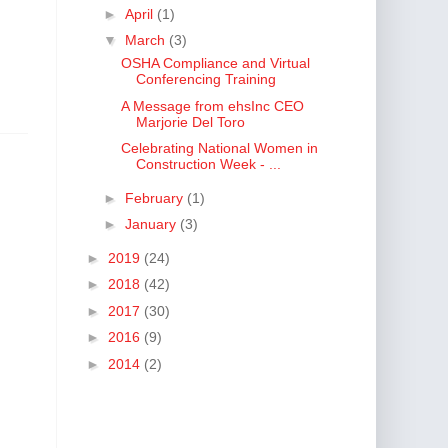
►
April
(1)
▼
March
(3)
OSHA Compliance and Virtual
Conferencing Training
A Message from ehsInc CEO
Marjorie Del Toro
Celebrating National Women in
Construction Week - ...
►
February
(1)
►
January
(3)
►
2019
(24)
►
2018
(42)
►
2017
(30)
►
2016
(9)
►
2014
(2)