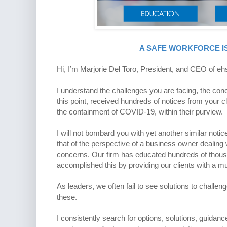
A SAFE WORKFORCE IS
Hi, I’m Marjorie Del Toro, President, and CEO of ehs 
I understand the challenges you are facing, the conc
this point, received hundreds of notices from your c
the containment of COVID-19, within their purview.
I will not bombard you with yet another similar not
that of the perspective of a business owner dealin
concerns. Our firm has educated hundreds of thousa
accomplished this by providing our clients with a mu
As leaders, we often fail to see solutions to challeng
these.
I consistently search for options, solutions, guidan