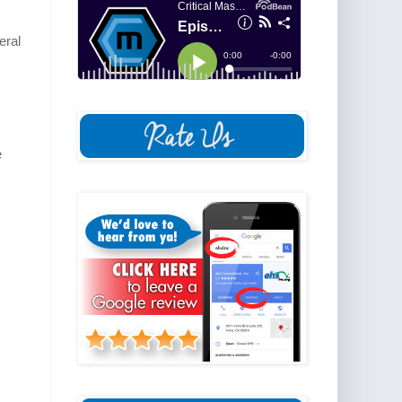
eral
e