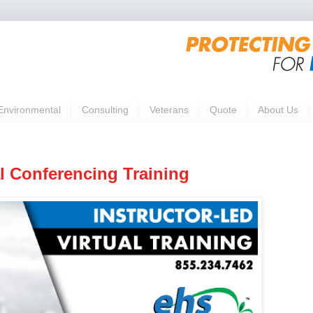
Environmental
Consulting
Veterans
Quote
About Us
 Conferencing Training