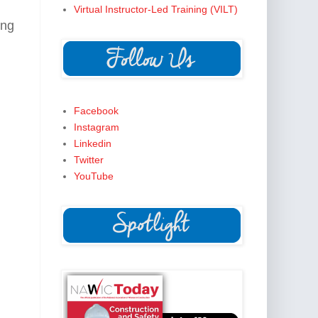
Virtual Instructor-Led Training (VILT)
ing
Facebook
Instagram
Linkedin
Twitter
YouTube