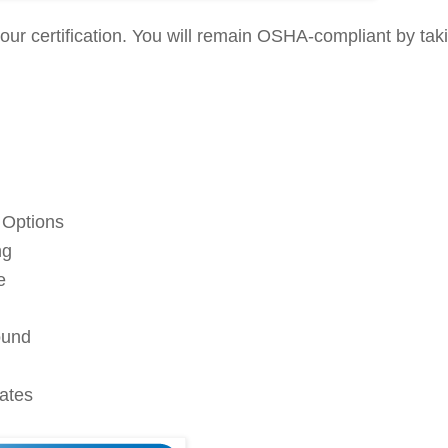
ur certification. You will remain OSHA-compliant by tak
 Options
ng
e
ound
cates