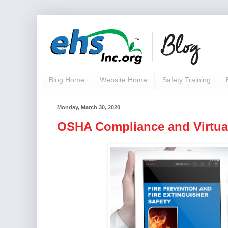
Blog Home
Website Home
Safety Training
Monday, March 30, 2020
OSHA Compliance and Virtual