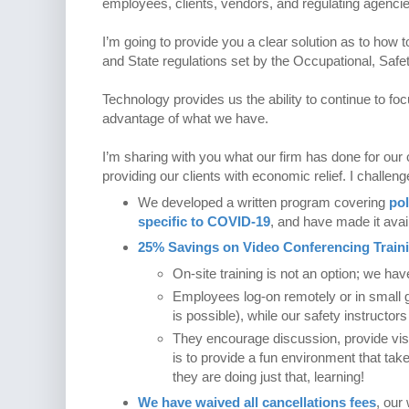
employees, clients, vendors, and regulating agencies.
I’m going to provide you a clear solution as to how 
and State regulations set by the Occupational, Saf
Technology provides us the ability to continue to foc
advantage of what we have.
I’m sharing with you what our firm has done for our 
providing our clients with economic relief. I challeng
We developed a written program covering
pol
specific to COVID-19
, and have made it avail
25% Savings on Video Conferencing Train
On-site training is not an option; we ha
Employees log-on remotely or in small 
is possible), while our safety instructor
They encourage discussion, provide visu
is to provide a fun environment that take
they are doing just that, learning!
We have waived all cancellations fees
, our