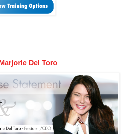
arjorie Del Toro