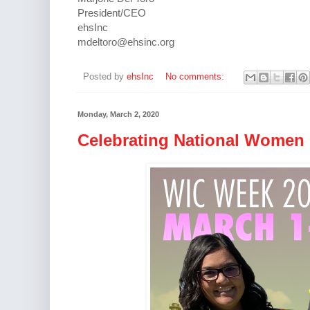
President/CEO
ehsInc
mdeltoro@ehsinc.org
Posted by
ehsInc
No comments:
Monday, March 2, 2020
Celebrating National Women 