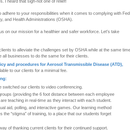
 I heard that sigh-not one of relief!
to adhere to your responsibilities when it comes to complying with Fed
ety, and Health Administrations (OSHA).
us on our mission for a healthier and safer workforce. Let’s take
clients to alleviate the challenges set by OSHA while at the same tim
e all businesses to do the same for their clients.
icy and procedures for Aerosol Transmissible Disease (ATD),
able to our clients for a minimal fee.
ing:
ve switched our clients to video conferencing.
groups (providing the 6 foot distance between each employee
s are teaching in real-time as they interact with each student.
al aid, polling, and interactive games. Our learning method
s the “stigma” of training, to a place that our students forget
 way of thanking current clients for their continued support.