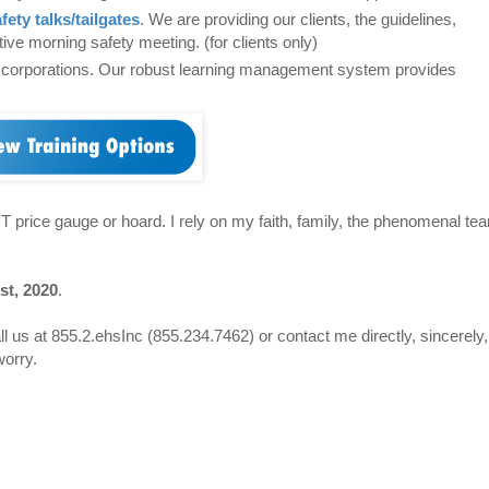
fety talks/tailgates
. We are providing our clients, the guidelines,
ve morning safety meeting. (for clients only)
t corporations. Our robust learning management system provides
OT price gauge or hoard. I rely on my faith, family, the phenomenal te
st, 2020
.
ll us at 855.2.ehsInc (855.234.7462) or contact me directly, sincerely,
worry.