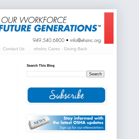
Contact Us
ehsInc Cares - Giving Back
Search This Blog