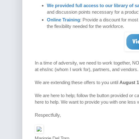
We provided full access to our library of sa
and discussion points necessary for a producti
Online Training
: Provide a discount for mos
the flexibility needed for the workforce.
In a time of adversity, we need to work together, N
at ehsInc (whom I work for), partners, and vendors.
We are extending these offers to you until
August 1
We are here to help; follow the button provided or ca
here to help. We want to provide you with one less 
Respectfully,
Marjorie Del Toro