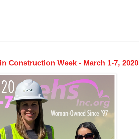
in Construction Week - March 1-7, 2020