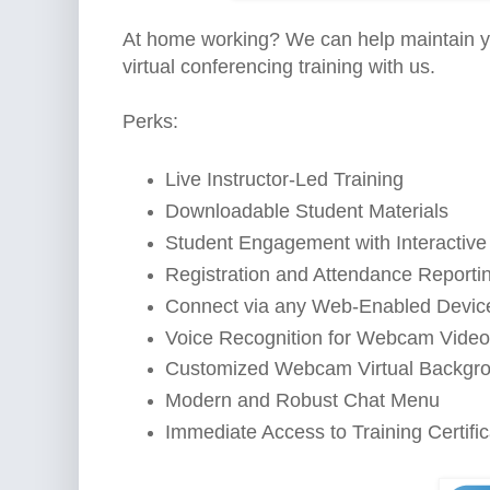
At home working? We can help maintain yo
virtual conferencing training with us.
Perks:
Live Instructor-Led Training
Downloadable Student Materials
Student Engagement with Interactive
Registration and Attendance Reporti
Connect via any Web-Enabled Devic
Voice Recognition for Webcam Video
Customized Webcam Virtual Backgr
Modern and Robust Chat Menu
Immediate Access to Training Certifi