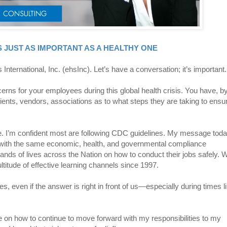
 JUST AS IMPORTANT AS A HEALTHY ONE
International, Inc. (ehsInc). Let’s have a conversation; it’s important.
erns for your employees during this global health crisis. You have, b
lients, vendors, associations as to what steps they are taking to ensu
ice. I’m confident most are following CDC guidelines. My message toda
g with the same economic, health, and governmental compliance
nds of lives across the Nation on how to conduct their jobs safely. 
ltitude of effective learning channels since 1997.
es, even if the answer is right in front of us—especially during times l
ce on how to continue to move forward with my responsibilities to my