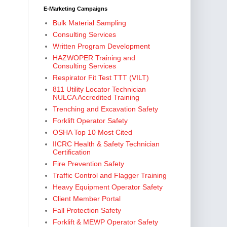
E-Marketing Campaigns
Bulk Material Sampling
Consulting Services
Written Program Development
HAZWOPER Training and
Consulting Services
Respirator Fit Test TTT (VILT)
811 Utility Locator Technician
NULCA Accredited Training
Trenching and Excavation Safety
Forklift Operator Safety
OSHA Top 10 Most Cited
IICRC Health & Safety Technician
Certification
Fire Prevention Safety
Traffic Control and Flagger Training
Heavy Equipment Operator Safety
Client Member Portal
Fall Protection Safety
Forklift & MEWP Operator Safety