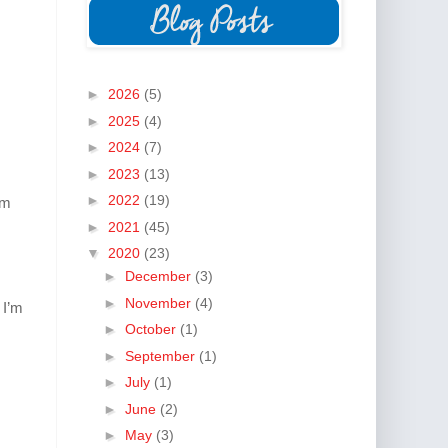
►
2026
(5)
►
2025
(4)
►
2024
(7)
►
2023
(13)
►
2022
(19)
am
►
2021
(45)
▼
2020
(23)
►
December
(3)
►
November
(4)
 I’m
►
October
(1)
►
September
(1)
►
July
(1)
►
June
(2)
►
May
(3)