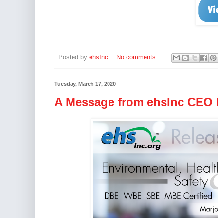
Posted by
ehsInc
No comments:
Tuesday, March 17, 2020
A Message from ehsInc CEO M