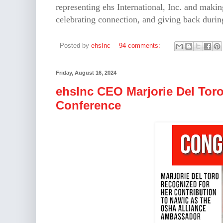
representing ehs International, Inc. and makin
celebrating connection, and giving back during
Posted by
ehsInc
94 comments:
Friday, August 16, 2024
ehsInc CEO Marjorie Del Tor
Conference