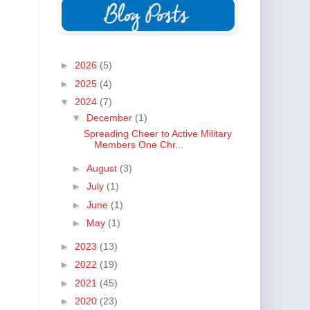
►
2026
(5)
►
2025
(4)
▼
2024
(7)
▼
December
(1)
Spreading Cheer to Active Military
Members One Chr...
►
August
(3)
►
July
(1)
►
June
(1)
►
May
(1)
►
2023
(13)
►
2022
(19)
►
2021
(45)
►
2020
(23)