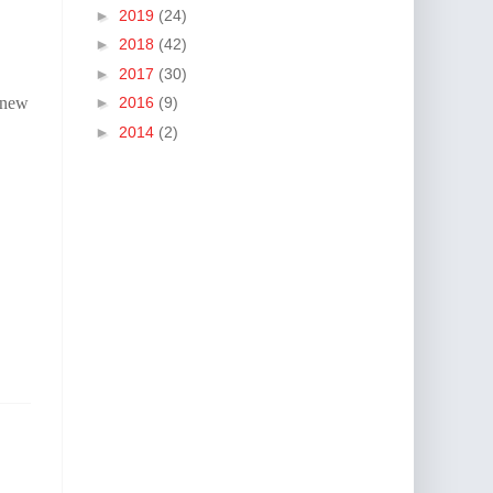
►
2019
(24)
►
2018
(42)
►
2017
(30)
 new
►
2016
(9)
►
2014
(2)