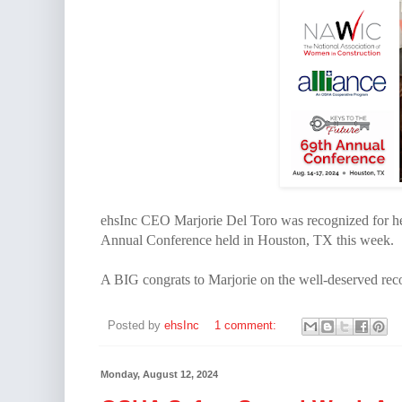
ehsInc CEO Marjorie Del Toro was recognized for h
Annual Conference held in Houston, TX this week.
A BIG congrats to Marjorie on the well-deserved rec
Posted by
ehsInc
1 comment:
Monday, August 12, 2024