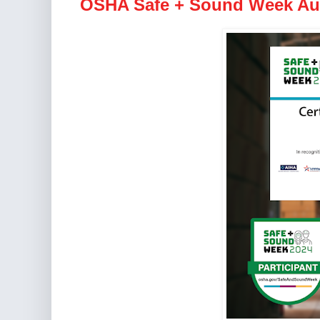
OSHA Safe + Sound Week Aug