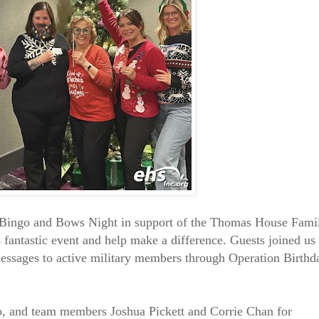
ingo and Bows Night in support of the Thomas House Fami
 fantastic event and help make a difference. Guests joined us 
messages to active military members through Operation Birthd
o, and team members Joshua Pickett and Corrie Chan for