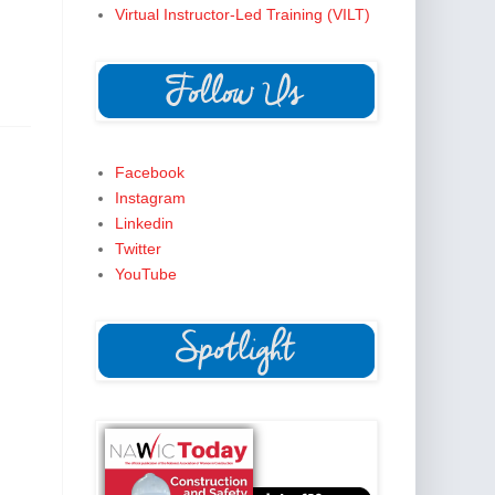
Virtual Instructor-Led Training (VILT)
Facebook
Instagram
Linkedin
Twitter
YouTube