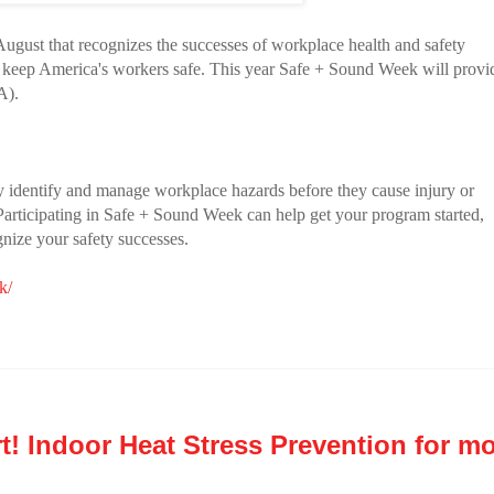
ugust that recognizes the successes of workplace health and safety
 keep America's workers safe. This year Safe + Sound Week will provi
A).
y identify and manage workplace hazards before they cause injury or
. Participating in Safe + Sound Week can help get your program started,
gnize your safety successes.
k/
! Indoor Heat Stress Prevention for mo