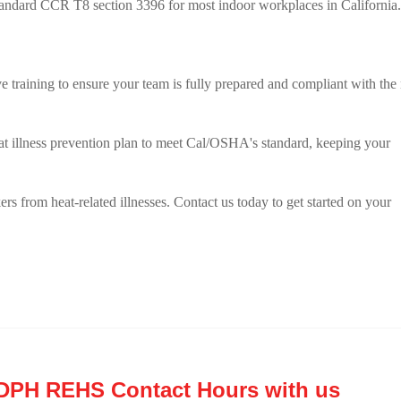
ndard CCR T8 section 3396 for most indoor workplaces in California.
training to ensure your team is fully prepared and compliant with the
at illness prevention plan to meet Cal/OSHA's standard, keeping your
rs from heat-related illnesses. Contact us today to get started on your
CDPH REHS Contact Hours with us