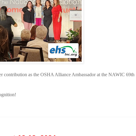
er contribution as the OSHA Alliance Ambassador at the NAWIC 69th
ognition!