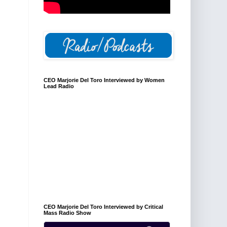
CEO Marjorie Del Toro Interviewed by Women
Lead Radio
CEO Marjorie Del Toro Interviewed by Critical
Mass Radio Show