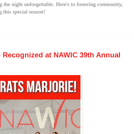
g the night unforgettable. Here's to fostering community,
 this special season!
o Recognized at NAWIC 39th Annual