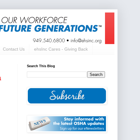
Contact Us
ehsInc Cares - Giving Back
Search This Blog
a