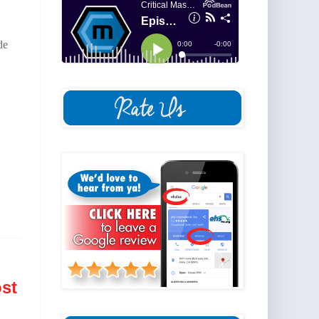
de
st