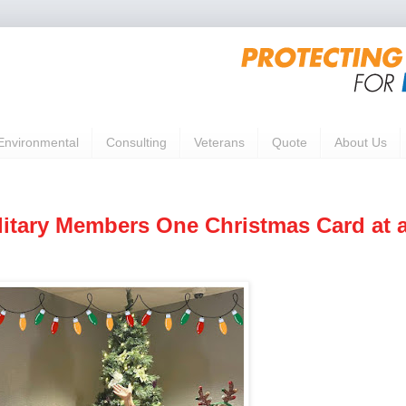
Environmental
Consulting
Veterans
Quote
About Us
litary Members One Christmas Card at 