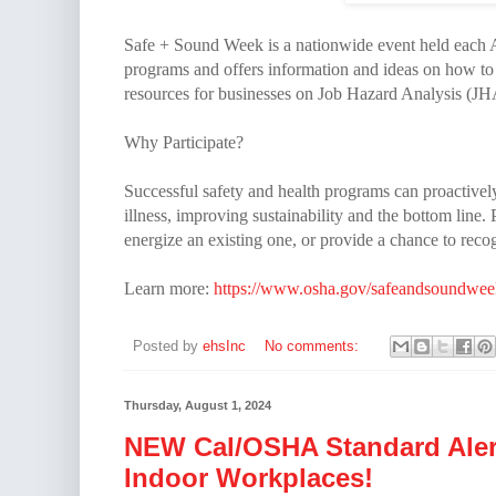
Safe + Sound Week is a nationwide event held each A
programs and offers information and ideas on how to
resources for businesses on Job Hazard Analysis (JH
Why Participate?
Successful safety and health programs can proactivel
illness, improving sustainability and the bottom line
energize an existing one, or provide a chance to reco
Learn more:
https://www.osha.gov/safeandsoundwee
Posted by
ehsInc
No comments:
Thursday, August 1, 2024
NEW Cal/OSHA Standard Alert
Indoor Workplaces!