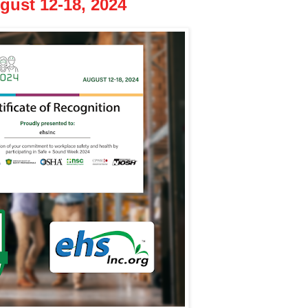
ust 12-18, 2024