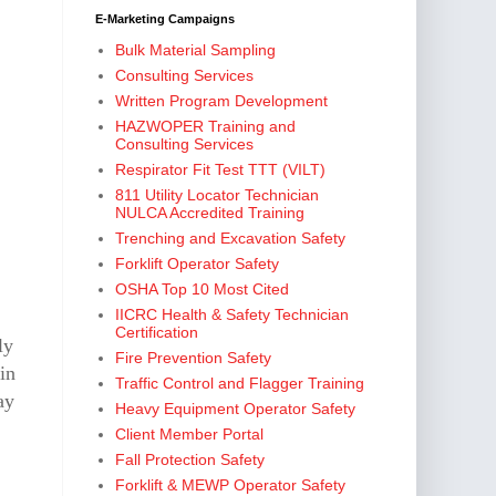
E-Marketing Campaigns
Bulk Material Sampling
Consulting Services
Written Program Development
HAZWOPER Training and
Consulting Services
Respirator Fit Test TTT (VILT)
811 Utility Locator Technician
NULCA Accredited Training
Trenching and Excavation Safety
Forklift Operator Safety
OSHA Top 10 Most Cited
IICRC Health & Safety Technician
Certification
ly
Fire Prevention Safety
in
Traffic Control and Flagger Training
ay
Heavy Equipment Operator Safety
Client Member Portal
Fall Protection Safety
Forklift & MEWP Operator Safety