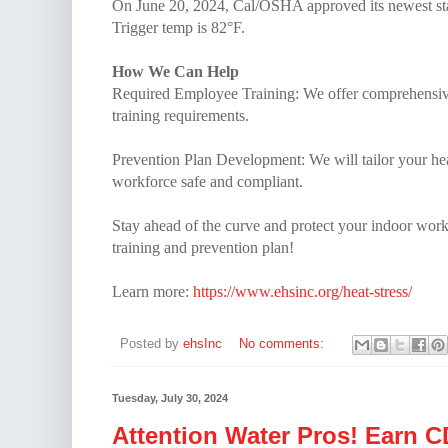
On June 20, 2024, Cal/OSHA approved its newest sta
Trigger temp is 82°F.
How We Can Help
Required Employee Training: We offer comprehensive 
training requirements.
Prevention Plan Development: We will tailor your he
workforce safe and compliant.
Stay ahead of the curve and protect your indoor worke
training and prevention plan!
Learn more:
https://www.ehsinc.org/heat-stress/
Posted by
ehsInc
No comments:
Tuesday, July 30, 2024
Attention Water Pros! Earn 