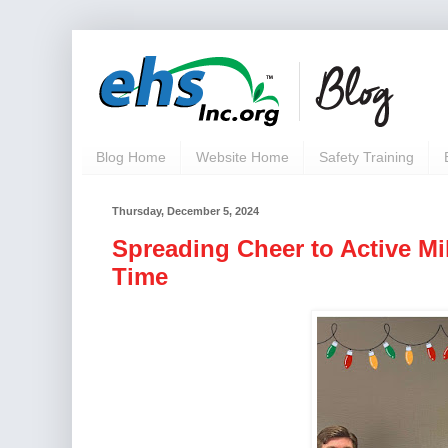
Blog Home
Website Home
Safety Training
Thursday, December 5, 2024
Spreading Cheer to Active Mi
Time