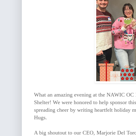
What an amazing evening at the NAWIC OC B
Shelter! We were honored to help sponsor this
spreading cheer by writing heartfelt holiday 
Hugs.
A big shoutout to our CEO, Marjorie Del Tor