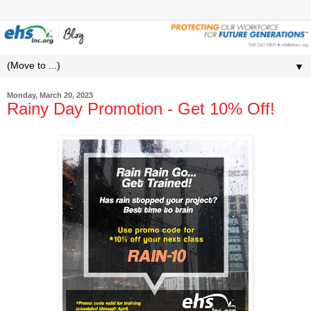
▼
Monday, March 20, 2023
Rainy Day Promotion - Get 10% Off!