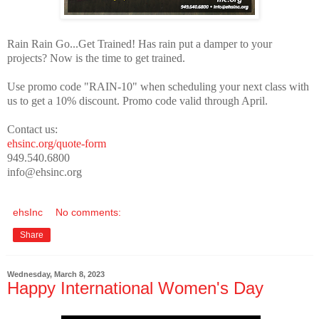
Rain Rain Go...Get Trained! Has rain put a damper to your
projects? Now is the time to get trained.
Use promo code "RAIN-10" when scheduling your next class with
us to get a 10% discount. Promo code valid through April.
Contact us:
ehsinc.org/quote-form
949.540.6800
info@ehsinc.org
ehsInc
No comments:
Share
Wednesday, March 8, 2023
Happy International Women's Day