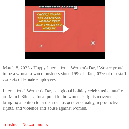
March 8, 2023 - Happy International Women's Day! We are proud
to be a woman-owned business since 1996. In fact, 63% of our staff
consists of female employees.
International Women's Day is a global holiday celebrated annually
on March 8th as a focal point in the women's rights movement,
bringing attention to issues such as gender equality, reproductive
rights, and violence and abuse against women.
ehsInc
No comments: