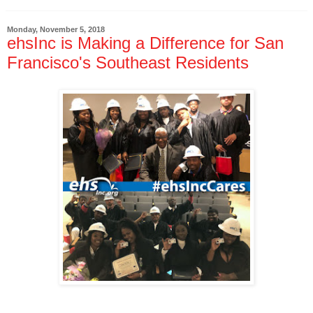
Monday, November 5, 2018
ehsInc is Making a Difference for San
Francisco's Southeast Residents