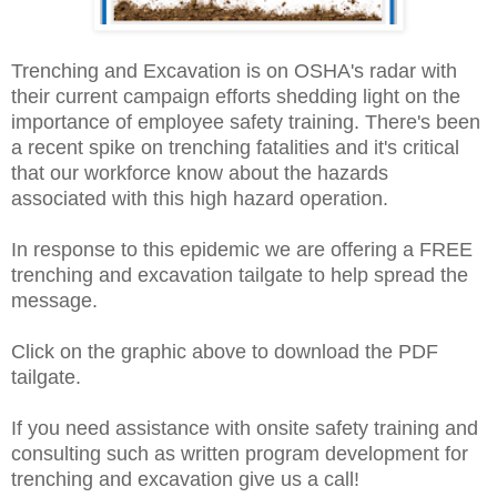
Trenching and Excavation is on OSHA's radar with
their current campaign efforts shedding light on the
importance of employee safety training. There's been
a recent spike on trenching fatalities and it's critical
that our workforce know about the hazards
associated with this high hazard operation.
In response to this epidemic we are offering a FREE
trenching and excavation tailgate to help spread the
message.
Click on the graphic above to download the PDF
tailgate.
If you need assistance with onsite safety training and
consulting such as written program development for
trenching and excavation give us a call!