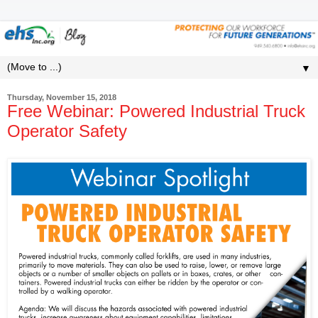
▼
Thursday, November 15, 2018
Free Webinar: Powered Industrial Truck
Operator Safety