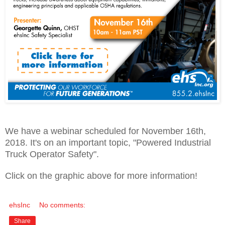
We have a webinar scheduled for November 16th,
2018. It's on an important topic, "Powered Industrial
Truck Operator Safety".
Click on the graphic above for more information!
ehsInc
No comments:
Share