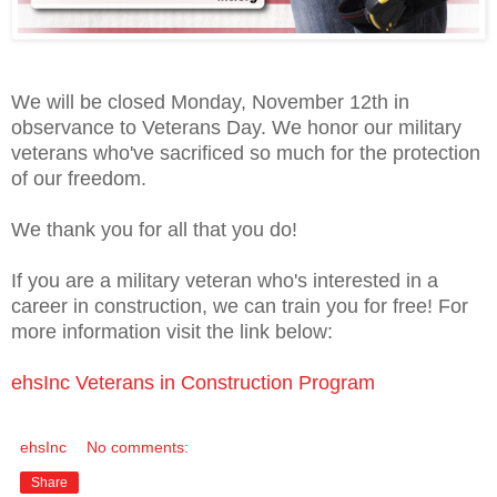
We will be closed Monday, November 12th in
observance to Veterans Day. We honor our military
veterans who've sacrificed so much for the protection
of our freedom.
We thank you for all that you do!
If you are a military veteran who's interested in a
career in construction, we can train you for free! For
more information visit the link below:
ehsInc Veterans in Construction Program
ehsInc
No comments:
Share