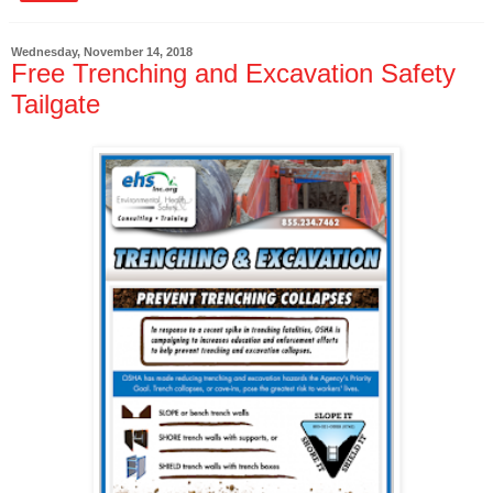
Wednesday, November 14, 2018
Free Trenching and Excavation Safety
Tailgate