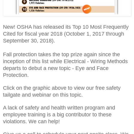
New! OSHA has released its Top 10 Most Frequently
Cited for fiscal year 2018 (October 1, 2017 through
September 30, 2018).
Fall protection takes the top prize again since the
inception of this list while Electrical - Wiring Methods
departs to debut a new topic - Eye and Face
Protection.
Click on the graphic above to view our free safety
tailgate and webinar on this topic.
A lack of safety and health written program and
employee training is a big contributor to these
violations. We can help!