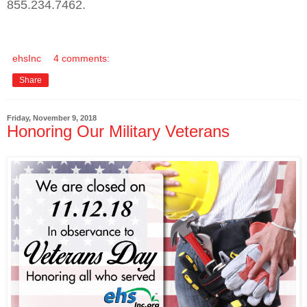
855.234.7462.
ehsInc
4 comments:
Share
Friday, November 9, 2018
Honoring Our Military Veterans