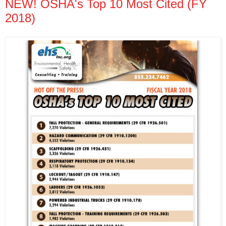
NEW! OSHA's Top 10 Most Cited (FY
2018)