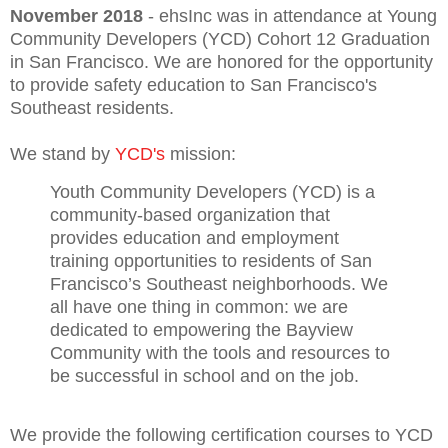
November 2018
- ehsInc was in attendance at Young
Community Developers (YCD) Cohort 12 Graduation
in San Francisco. We are honored for the opportunity
to provide safety education to San Francisco's
Southeast residents.
We stand by
YCD's
mission:
Youth Community Developers (YCD) is a
community-based organization that
provides education and employment
training opportunities to residents of San
Francisco’s Southeast neighborhoods. We
all have one thing in common: we are
dedicated to empowering the Bayview
Community with the tools and resources to
be successful in school and on the job.
We provide the following certification courses to YCD