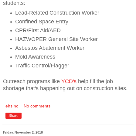
students:
Lead-Related Construction Worker
Confined Space Entry
CPR/First Aid/AED
HAZWOPER General Site Worker
Asbestos Abatement Worker
Mold Awareness
Traffic Control/Flagger
Outreach programs like
YCD's
help fill the job
shortage that's happening out on construction sites.
ehsInc
No comments:
Share
Friday, November 2, 2018