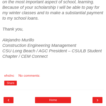
on the most important aspect of school, learning.
Because of your scholarship I will be able to pay for
my winter classes and to make a substantial payment
to my school loans.
Thank you,
Alejandro Murillo
Construction Engineering Management
CSU Long Beach / AGC President – CSULB Student
Chapter / CEM Connect
ehsInc
No comments:
Share
‹
›
Home