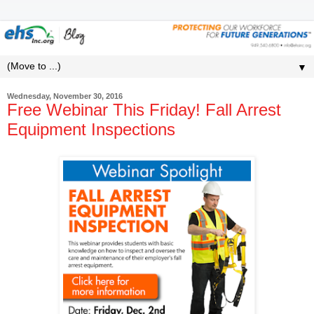
▼
Wednesday, November 30, 2016
Free Webinar This Friday! Fall Arrest
Equipment Inspections