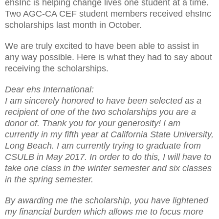
ehsInc is helping change lives one student at a time.
Two AGC-CA CEF student members received ehsInc
scholarships last month in October.
We are truly excited to have been able to assist in
any way possible. Here is what they had to say about
receiving the scholarships.
Dear ehs International:
I am sincerely honored to have been selected as a
recipient of one of the two scholarships you are a
donor of. Thank you for your generosity! I am
currently in my fifth year at California State University,
Long Beach. I am currently trying to graduate from
CSULB in May 2017. In order to do this, I will have to
take one class in the winter semester and six classes
in the spring semester.
By awarding me the scholarship, you have lightened
my financial burden which allows me to focus more