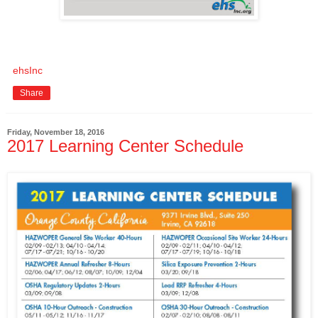
ehsInc
Share
Friday, November 18, 2016
2017 Learning Center Schedule