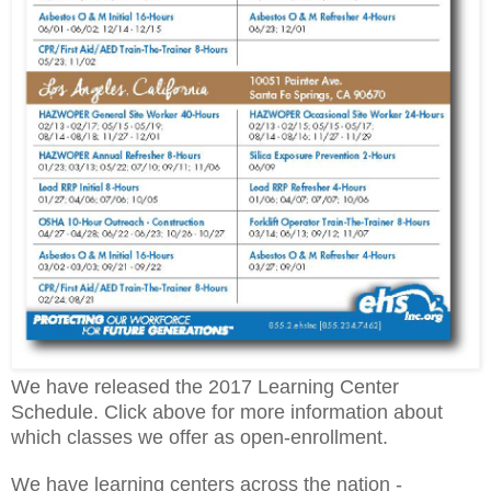
We have released the 2017 Learning Center
Schedule. Click above for more information about
which classes we offer as open-enrollment.
We have learning centers across the nation -