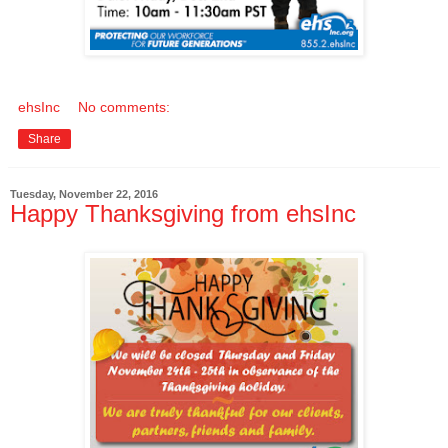
ehsInc
No comments:
Share
Tuesday, November 22, 2016
Happy Thanksgiving from ehsInc