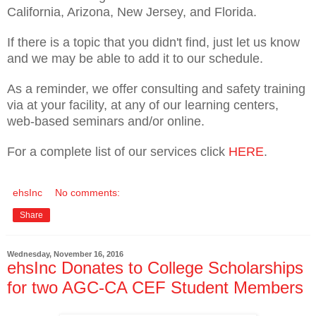
California, Arizona, New Jersey, and Florida.
If there is a topic that you didn't find, just let us know
and we may be able to add it to our schedule.
As a reminder, we offer consulting and safety training
via at your facility, at any of our learning centers,
web-based seminars and/or online.
For a complete list of our services click
HERE
.
ehsInc
No comments:
Share
Wednesday, November 16, 2016
ehsInc Donates to College Scholarships
for two AGC-CA CEF Student Members