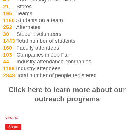
21
States
195
Teams
1160
Students on a team
253
Alternates
30
Student volunteers
1443
Total number of students
160
Faculty attendees
103
Companies in Job Fair
44
Industry attendance companies
1199
Industry attendees
2848
Total number of people registered
Click here to learn more about our
outreach programs
ehsInc
Share