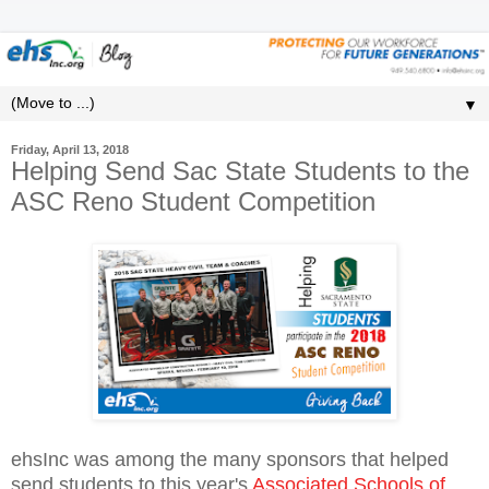
▼
Friday, April 13, 2018
Helping Send Sac State Students to the
ASC Reno Student Competition
ehsInc was among the many sponsors that helped
send students to this year's
Associated Schools of