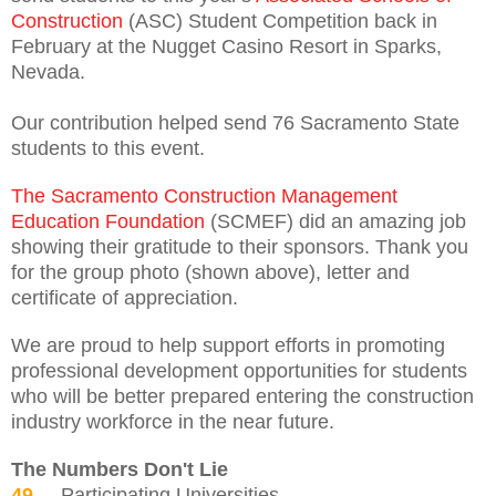
Construction
(ASC) Student Competition back in
February at the Nugget Casino Resort in Sparks,
Nevada.
Our contribution helped send 76 Sacramento State
students to this event.
The Sacramento Construction Management
Education Foundation
(SCMEF) did an amazing job
showing their gratitude to their sponsors. Thank you
for the group photo (shown above), letter and
certificate of appreciation.
We are proud to help support efforts in promoting
professional development opportunities for students
who will be better prepared entering the construction
industry workforce in the near future.
The Numbers Don't Lie
49
Participating Universities