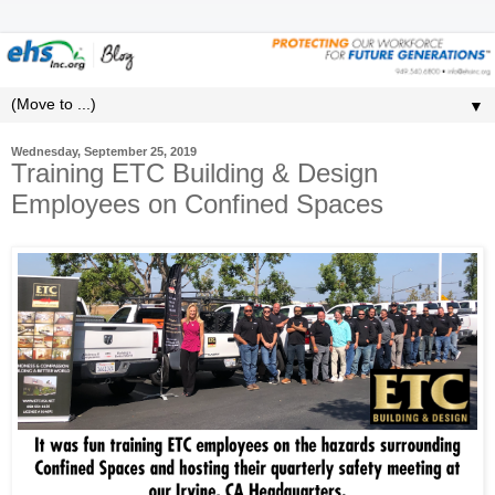
▼
Wednesday, September 25, 2019
Training ETC Building & Design
Employees on Confined Spaces