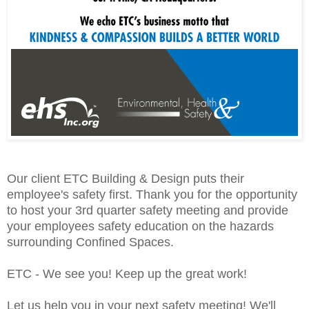
Our client ETC Building & Design puts their
employee's safety first. Thank you for the opportunity
to host your 3rd quarter safety meeting and provide
your employees safety education on the hazards
surrounding Confined Spaces.
ETC - We see you! Keep up the great work!
Let us help you in your next safety meeting! We'll