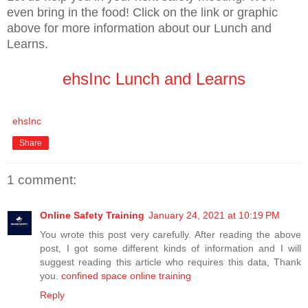
even bring in the food! Click on the link or graphic
above for more information about our Lunch and
Learns.
ehsInc Lunch and Learns
ehsInc
Share
1 comment:
Online Safety Training
January 24, 2021 at 10:19 PM
You wrote this post very carefully. After reading the above
post, I got some different kinds of information and I will
suggest reading this article who requires this data, Thank
you.
confined space online training
Reply