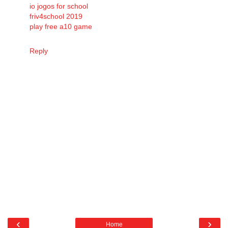
io jogos for school
friv4school 2019
play free a10 game
Reply
‹
›
Home