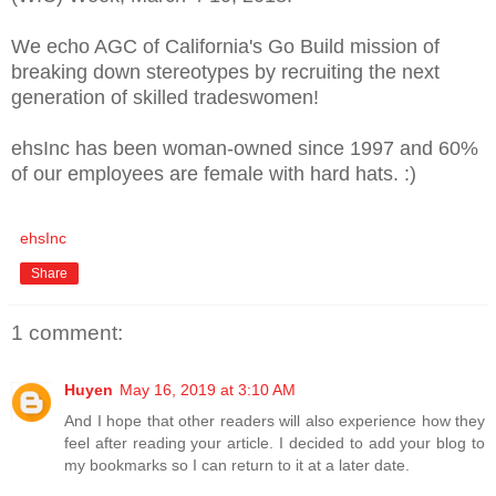
We echo AGC of California's Go Build mission of
breaking down stereotypes by recruiting the next
generation of skilled tradeswomen!
ehsInc has been woman-owned since 1997 and 60%
of our employees are female with hard hats. :)
ehsInc
Share
1 comment:
Huyen
May 16, 2019 at 3:10 AM
And I hope that other readers will also experience how they
feel after reading your article. I decided to add your blog to
my bookmarks so I can return to it at a later date.