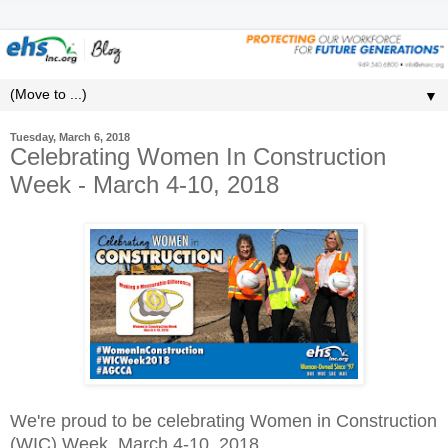
▼
Tuesday, March 6, 2018
Celebrating Women In Construction
Week - March 4-10, 2018
We're proud to be celebrating Women in Construction
(WIC) Week, March 4-10, 2018.