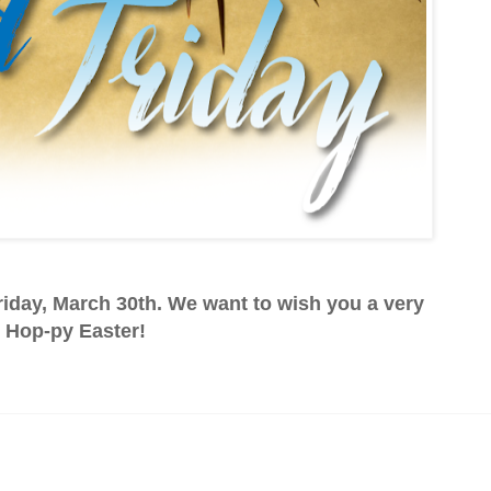
iday, March 30th. We want to wish you a very
Hop-py Easter!