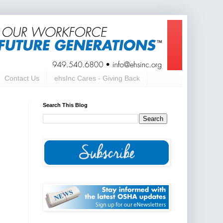
Contact Us
ehsInc Cares - Giving Back
Search This Blog