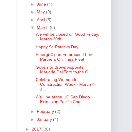
►
June
(4)
►
May
(9)
►
April
(5)
▼
March
(6)
We will be closed on Good Friday,
March 30th
Happy St. Patricks Day!
Emergi-Clean Embraces Their
Partners On Their Fleet
Governor Brown Appoints
Marjorie Del Toro to the C...
Celebrating Women In
Construction Week - March 4-
1...
We'll be at the UC San Diego
Extension Pacific Coa...
►
February
(2)
►
January
(4)
►
2017
(30)