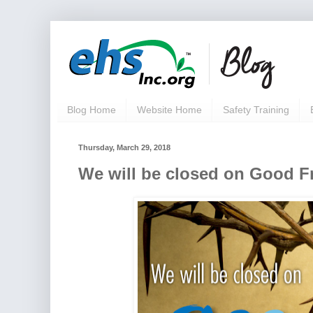
Blog Home
Website Home
Safety Training
Thursday, March 29, 2018
We will be closed on Good Fr