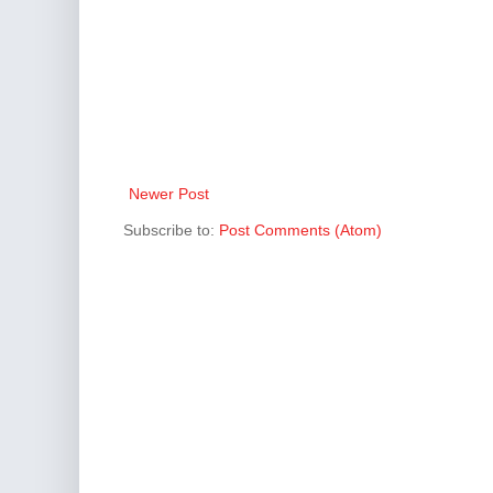
Newer Post
Subscribe to:
Post Comments (Atom)