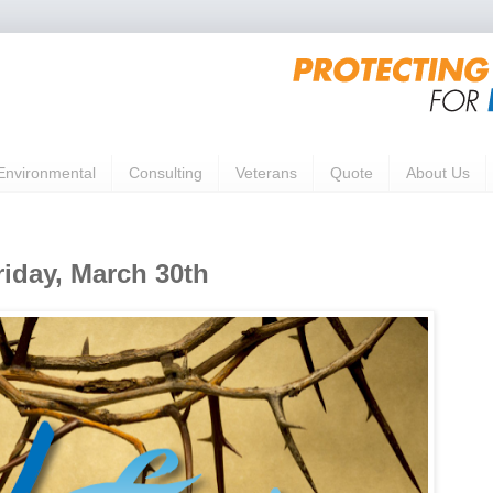
Environmental
Consulting
Veterans
Quote
About Us
iday, March 30th