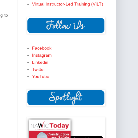
Virtual Instructor-Led Training (VILT)
og to
Facebook
Instagram
Linkedin
Twitter
YouTube