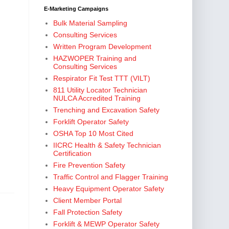
E-Marketing Campaigns
Bulk Material Sampling
Consulting Services
Written Program Development
HAZWOPER Training and
Consulting Services
Respirator Fit Test TTT (VILT)
811 Utility Locator Technician
NULCA Accredited Training
Trenching and Excavation Safety
Forklift Operator Safety
OSHA Top 10 Most Cited
IICRC Health & Safety Technician
Certification
Fire Prevention Safety
Traffic Control and Flagger Training
Heavy Equipment Operator Safety
Client Member Portal
Fall Protection Safety
Forklift & MEWP Operator Safety