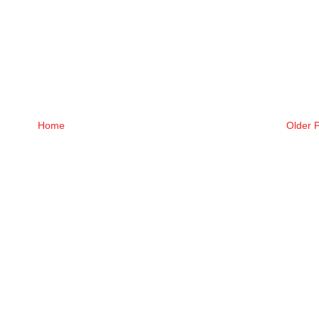
Home
Older 