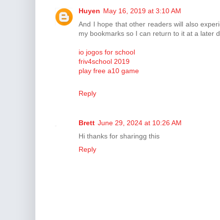
Huyen
May 16, 2019 at 3:10 AM
And I hope that other readers will also experi
my bookmarks so I can return to it at a later d
io jogos for school
friv4school 2019
play free a10 game
Reply
Brett
June 29, 2024 at 10:26 AM
Hi thanks for sharingg this
Reply