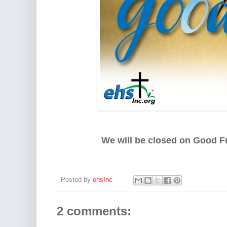
We will be closed on Good Fr
Posted by
ehsInc
2 comments: