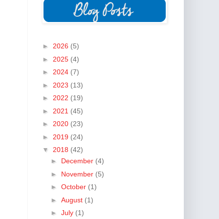
►
2026
(5)
►
2025
(4)
►
2024
(7)
►
2023
(13)
►
2022
(19)
►
2021
(45)
►
2020
(23)
►
2019
(24)
▼
2018
(42)
►
December
(4)
►
November
(5)
►
October
(1)
►
August
(1)
►
July
(1)