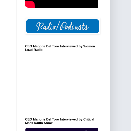
CEO Marjorie Del Toro Interviewed by Women
Lead Radio
CEO Marjorie Del Toro Interviewed by Critical
Mass Radio Show