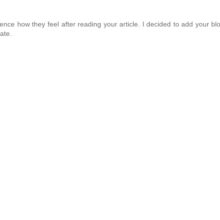
ence how they feel after reading your article. I decided to add your bl
ate.