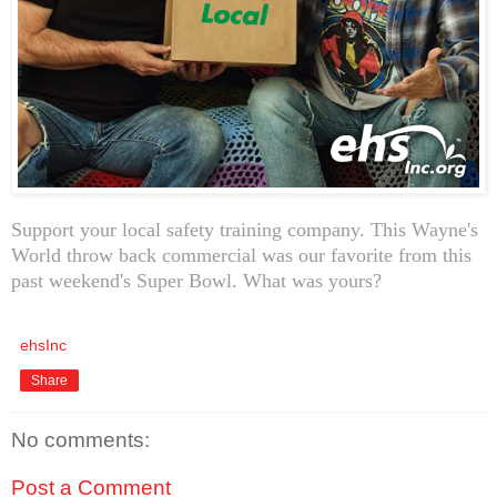
Support your local safety training company. This Wayne's
World throw back commercial was our favorite from this
past weekend's Super Bowl. What was yours?
ehsInc
Share
No comments:
Post a Comment