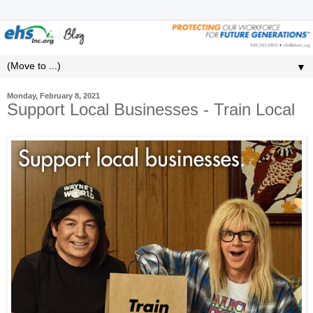
▼
Monday, February 8, 2021
Support Local Businesses - Train Local