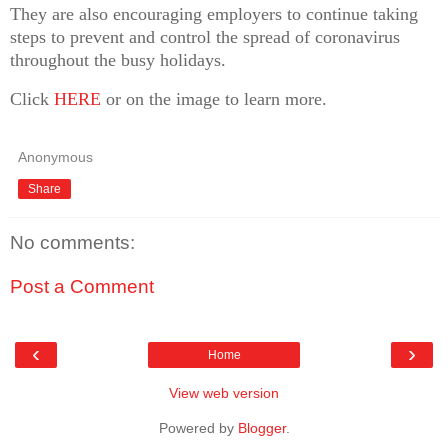
They are also encouraging employers to continue taking
steps to prevent and control the spread of coronavirus
throughout the busy holidays.
Click
HERE
or on the image to learn more.
Anonymous
Share
No comments:
Post a Comment
‹
›
Home
View web version
Powered by
Blogger
.