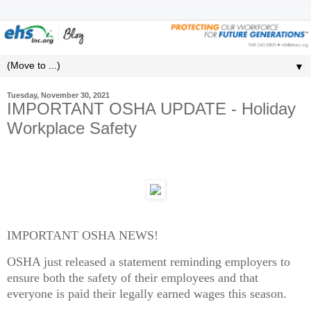
▼
Tuesday, November 30, 2021
IMPORTANT OSHA UPDATE - Holiday
Workplace Safety
IMPORTANT OSHA NEWS!
OSHA just released a statement reminding employers to
ensure both the safety of their employees and that
everyone is paid their legally earned wages this season.