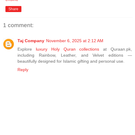
Share
1 comment:
Taj Company
November 6, 2025 at 2:12 AM
Explore
luxury Holy Quran collections
at Quraan.pk,
including Rainbow, Leather, and Velvet editions —
beautifully designed for Islamic gifting and personal use.
Reply