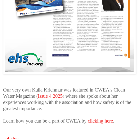
Our very own Kaila Krichmar was featured in CWEA's Clean
Water Magazine (
Issue 4 2025
) where she spoke about her
experiences working with the association and how safety is of the
greatest importance.
Learn how you can be a part of CWEA by
clicking here
.
ehsInc