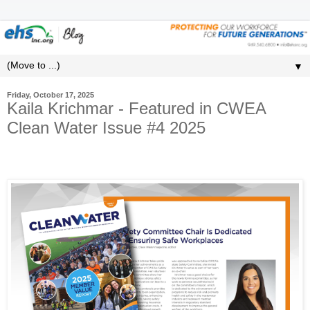
▼
Friday, October 17, 2025
Kaila Krichmar - Featured in CWEA
Clean Water Issue #4 2025