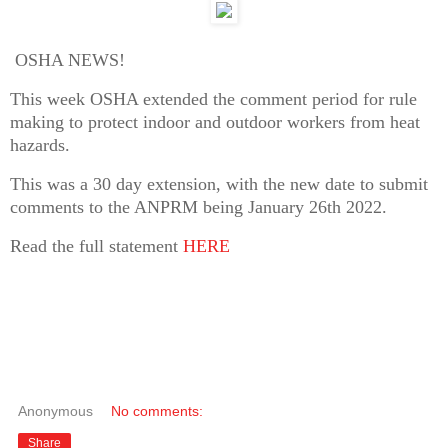
OSHA NEWS!
This week OSHA extended the comment period for rule
making to protect indoor and outdoor workers from heat
hazards.
This was a 30 day extension, with the new date to submit
comments to the ANPRM being January 26th 2022.
Read the full statement
HERE
Anonymous
No comments:
Share