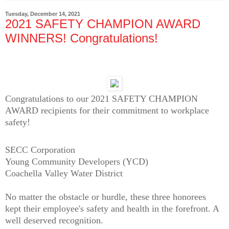
Tuesday, December 14, 2021
2021 SAFETY CHAMPION AWARD
WINNERS! Congratulations!
Congratulations to our 2021 SAFETY CHAMPION
AWARD recipients for their commitment to workplace
safety!
SECC Corporation
Young Community Developers (YCD)
Coachella Valley Water District
No matter the obstacle or hurdle, these three honorees
kept their employee's safety and health in the forefront. A
well deserved recognition.