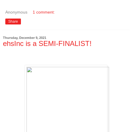
Anonymous
1 comment:
Share
Thursday, December 9, 2021
ehsInc is a SEMI-FINALIST!