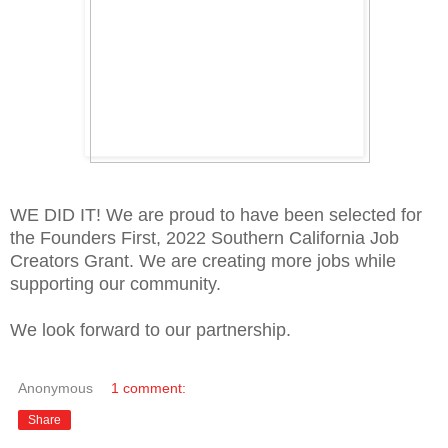
WE DID IT! We are proud to have been selected for
the Founders First, 2022 Southern California Job
Creators Grant. We are creating more jobs while
supporting our community.
We look forward to our partnership.
Anonymous
1 comment:
Share