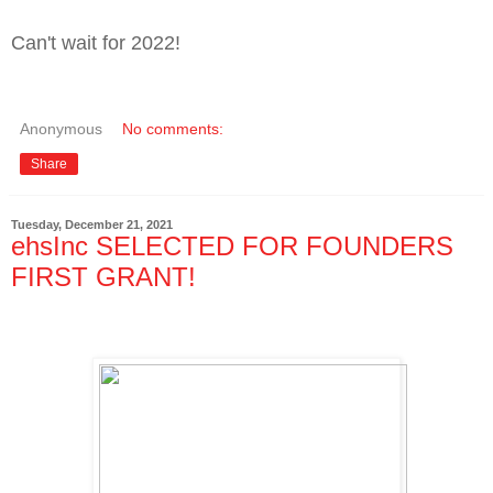
Can't wait for 2022!
Anonymous
No comments:
Share
Tuesday, December 21, 2021
ehsInc SELECTED FOR FOUNDERS
FIRST GRANT!