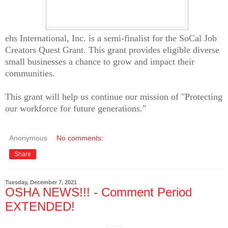
ehs International, Inc. is a semi-finalist for the SoCal Job
Creators Quest Grant. This grant provides eligible diverse
small businesses a chance to grow and impact their
communities.
This grant will help us continue our mission of "Protecting
our workforce for future generations."
Anonymous
No comments:
Share
Tuesday, December 7, 2021
OSHA NEWS!!! - Comment Period
EXTENDED!