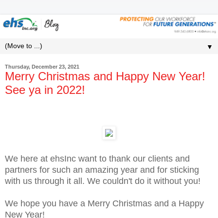
▼
Thursday, December 23, 2021
Merry Christmas and Happy New Year!
See ya in 2022!
We here at ehsInc want to thank our clients and
partners for such an amazing year and for sticking
with us through it all. We couldn't do it without you!
We hope you have a Merry Christmas and a Happy
New Year!