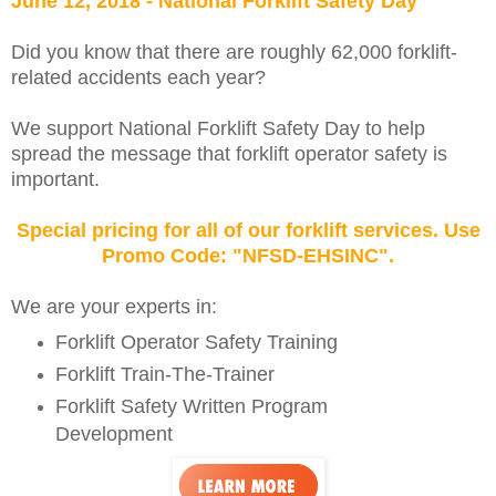
June 12, 2018 - National Forklift Safety Day
Did you know that there are roughly 62,000 forklift-
related accidents each year?
We support National Forklift Safety Day to help
spread the message that forklift operator safety is
important.
Special pricing for all of our forklift services. Use
Promo Code: "NFSD-EHSINC".
We are your experts in:
Forklift Operator Safety Training
Forklift Train-The-Trainer
Forklift Safety Written Program
Development