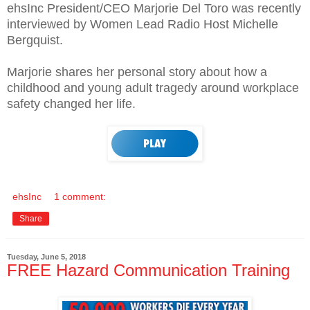
ehsInc President/CEO Marjorie Del Toro was recently
interviewed by Women Lead Radio Host Michelle
Bergquist.
Marjorie shares her personal story about how a
childhood and young adult tragedy around workplace
safety changed her life.
ehsInc
1 comment:
Share
Tuesday, June 5, 2018
FREE Hazard Communication Training