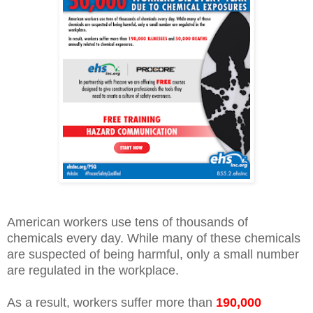
American workers use tens of thousands of
chemicals every day. While many of these chemicals
are suspected of being harmful, only a small number
are regulated in the workplace.
As a result, workers suffer more than
190,000