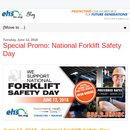
▼
Tuesday, June 12, 2018
Special Promo: National Forklift Safety
Day