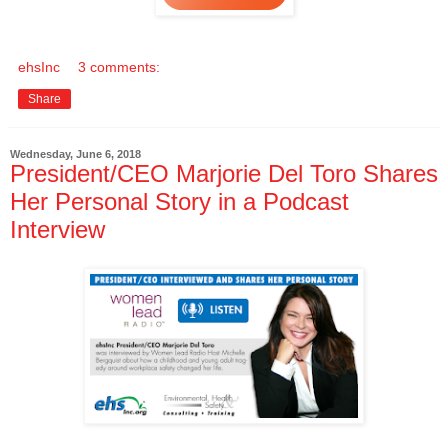
ehsInc
3 comments:
Share
Wednesday, June 6, 2018
President/CEO Marjorie Del Toro Shares
Her Personal Story in a Podcast
Interview