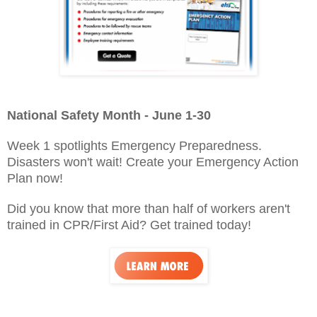
National Safety Month - June 1-30
Week 1 spotlights Emergency Preparedness.
Disasters won't wait! Create your Emergency Action
Plan now!
Did you know that more than half of workers aren't
trained in CPR/First Aid? Get trained today!