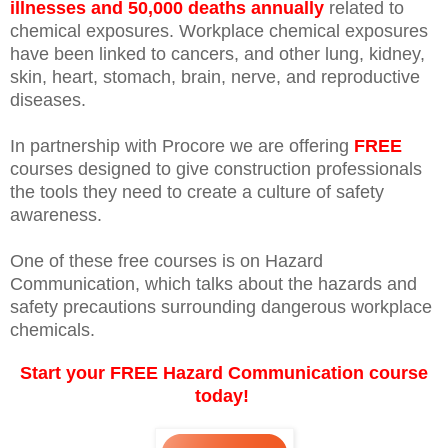
illnesses and 50,000 deaths annually
related to
chemical exposures. Workplace chemical exposures
have been linked to cancers, and other lung, kidney,
skin, heart, stomach, brain, nerve, and reproductive
diseases.
In partnership with Procore we are offering
FREE
courses designed to give construction professionals
the tools they need to create a culture of safety
awareness.
One of these free courses is on Hazard
Communication, which talks about the hazards and
safety precautions surrounding dangerous workplace
chemicals.
Start your FREE Hazard Communication course
today!