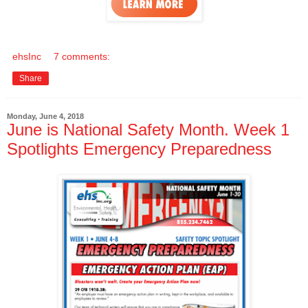
ehsInc
7 comments:
Share
Monday, June 4, 2018
June is National Safety Month. Week 1
Spotlights Emergency Preparedness