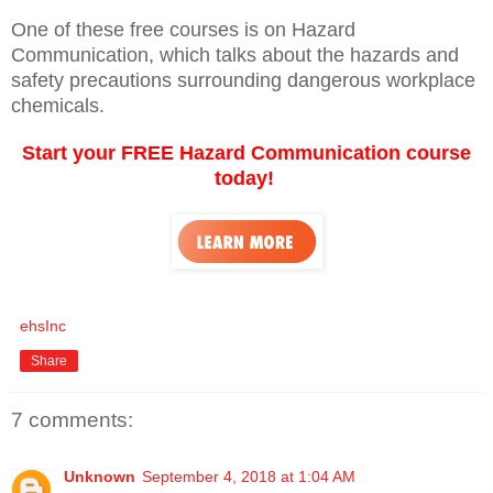
One of these free courses is on Hazard
Communication, which talks about the hazards and
safety precautions surrounding dangerous workplace
chemicals.
Start your FREE Hazard Communication course
today!
ehsInc
Share
7 comments:
Unknown
September 4, 2018 at 1:04 AM