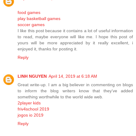
food games
play basketball games
soccer games
I like this post because it contains a lot of useful information
to read, maybe everyone will like me. I hope this post of
yours will be more appreciated by it really excellent, i
enjoyed it, thanks for posting it.
Reply
LINH NGUYEN
April 14, 2019 at 6:18 AM
Great write-up. I am a big believer in commenting on blogs
to inform the blog writers know that they’ve added
something worthwhile to the world wide web.
2player kids
friv4school 2019
jogos io 2019
Reply