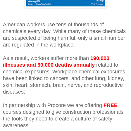
American workers use tens of thousands of
chemicals every day. While many of these chemicals
are suspected of being harmful, only a small number
are regulated in the workplace.
As a result, workers suffer more than
190,000
illnesses and 50,000 deaths annually
related to
chemical exposures. Workplace chemical exposures
have been linked to cancers, and other lung, kidney,
skin, heart, stomach, brain, nerve, and reproductive
diseases.
In partnership with Procore we are offering
FREE
courses designed to give construction professionals
the tools they need to create a culture of safety
awareness.