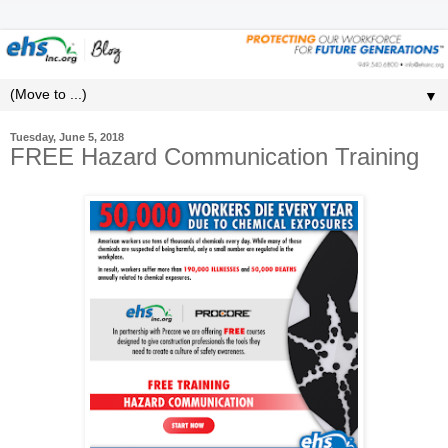
▼
Tuesday, June 5, 2018
FREE Hazard Communication Training