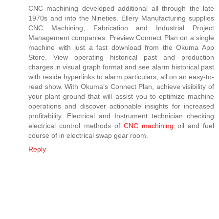
CNC machining developed additional all through the late
1970s and into the Nineties. Ellery Manufacturing supplies
CNC Machining, Fabrication and Industrial Project
Management companies. Preview Connect Plan on a single
machine with just a fast download from the Okuma App
Store. View operating historical past and production
charges in visual graph format and see alarm historical past
with reside hyperlinks to alarm particulars, all on an easy-to-
read show. With Okuma’s Connect Plan, achieve visibility of
your plant ground that will assist you to optimize machine
operations and discover actionable insights for increased
profitability. Electrical and Instrument technician checking
electrical control methods of
CNC machining
oil and fuel
course of in electrical swap gear room.
Reply