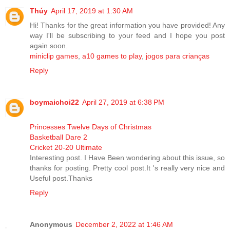
Thúy
April 17, 2019 at 1:30 AM
Hi! Thanks for the great information you have provided! Any
way I'll be subscribing to your feed and I hope you post
again soon.
miniclip games
,
a10 games to play
,
jogos para crianças
Reply
boymaichoi22
April 27, 2019 at 6:38 PM
Princesses Twelve Days of Christmas
Basketball Dare 2
Cricket 20-20 Ultimate
Interesting post. I Have Been wondering about this issue, so
thanks for posting. Pretty cool post.It 's really very nice and
Useful post.Thanks
Reply
Anonymous
December 2, 2022 at 1:46 AM