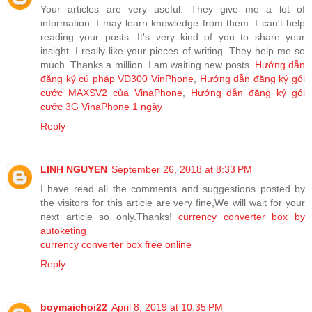
Your articles are very useful. They give me a lot of
information. I may learn knowledge from them. I can't help
reading your posts. It's very kind of you to share your
insight. I really like your pieces of writing. They help me so
much. Thanks a million. I am waiting new posts.
Hướng dẫn
đăng ký cú pháp VD300 VinPhone
,
Hướng dẫn đăng ký gói
cước MAXSV2 của VinaPhone
,
Hướng dẫn đăng ký gói
cước 3G VinaPhone 1 ngày
Reply
LINH NGUYEN
September 26, 2018 at 8:33 PM
I have read all the comments and suggestions posted by
the visitors for this article are very fine,We will wait for your
next article so only.Thanks!
currency converter box by
autoketing
currency converter box free online
Reply
boymaichoi22
April 8, 2019 at 10:35 PM