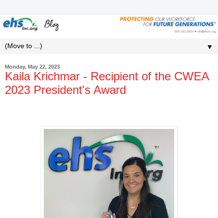
▼
Monday, May 22, 2023
Kaila Krichmar - Recipient of the CWEA
2023 President's Award