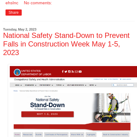
ehsInc
No comments:
Share
Tuesday, May 2, 2023
National Safety Stand-Down to Prevent
Falls in Construction Week May 1-5,
2023