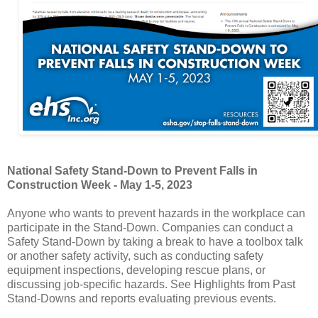
National Safety Stand-Down to Prevent Falls in
Construction Week - May 1-5, 2023
Anyone who wants to prevent hazards in the workplace can
participate in the Stand-Down. Companies can conduct a
Safety Stand-Down by taking a break to have a toolbox talk
or another safety activity, such as conducting safety
equipment inspections, developing rescue plans, or
discussing job-specific hazards. See Highlights from Past
Stand-Downs and reports evaluating previous events.