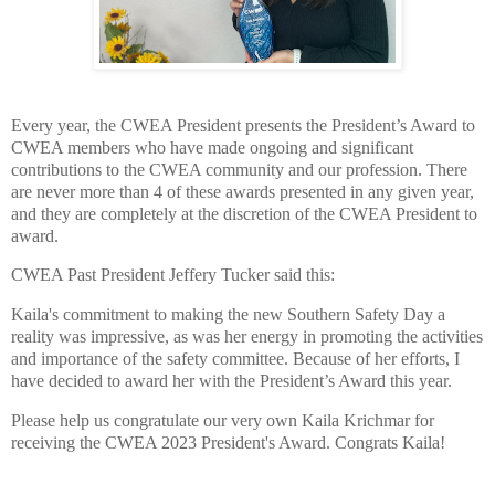
Every year, the CWEA President presents the President’s Award to
CWEA members who have made ongoing and significant
contributions to the CWEA community and our profession. There
are never more than 4 of these awards presented in any given year,
and they are completely at the discretion of the CWEA President to
award.
CWEA Past President Jeffery Tucker said this:
Kaila's commitment to making the new Southern Safety Day a
reality was impressive, as was her energy in promoting the activities
and importance of the safety committee. Because of her efforts, I
have decided to award her with the President’s Award this year.
Please help us congratulate our very own Kaila Krichmar for
receiving the CWEA 2023 President's Award. Congrats Kaila!