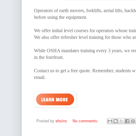
Operators of earth movers, forklifts, aerial lifts, back
before using the equipment.
We offer initial level courses for operators whose tra
We also offer refresher level training for those who ar
While OSHA mandates training every 3 years, we reco
in the forefront.
Contact us to get a free quote. Remember, students wil
email.
Posted by
ehsInc
No comments: