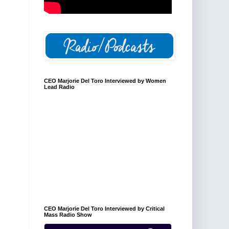
CEO Marjorie Del Toro Interviewed by Women
Lead Radio
CEO Marjorie Del Toro Interviewed by Critical
Mass Radio Show