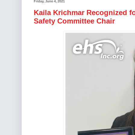
Friday, June 4, 2021
Kaila Krichmar Recognized f
Safety Committee Chair