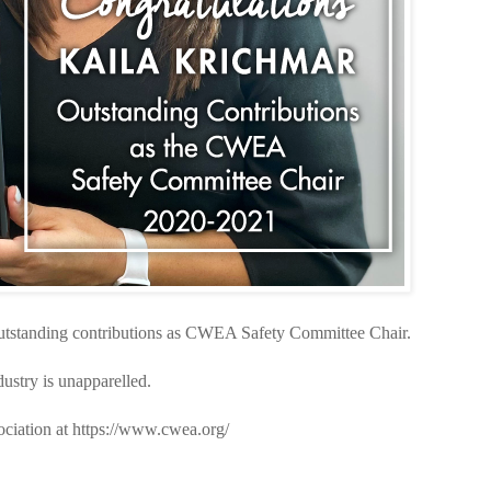
outstanding contributions as CWEA Safety Committee Chair.
ustry is unapparelled.
ciation at https://www.cwea.org/