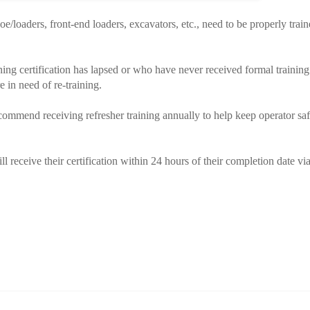
hoe/loaders, front-end loaders, excavators, etc., need to be properly trai
ining certification has lapsed or who have never received formal training
e in need of re-training.
mmend receiving refresher training annually to help keep operator saf
l receive their certification within 24 hours of their completion date vi