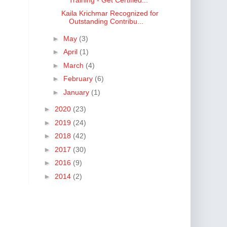
Kaila Krichmar Recognized for
Outstanding Contribu...
►
May
(3)
►
April
(1)
►
March
(4)
►
February
(6)
►
January
(1)
►
2020
(23)
►
2019
(24)
►
2018
(42)
►
2017
(30)
►
2016
(9)
►
2014
(2)