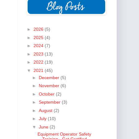
►
2026
(5)
►
2025
(4)
►
2024
(7)
►
2023
(13)
►
2022
(19)
▼
2021
(45)
►
December
(5)
►
November
(6)
►
October
(2)
►
September
(3)
►
August
(2)
►
July
(10)
▼
June
(2)
Equipment Operator Safety
Training - Get Certified...