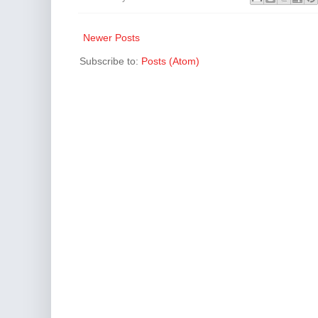
Newer Posts
Subscribe to:
Posts (Atom)