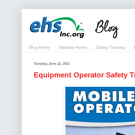
Blog Home
Website Home
Safety Training
Tuesday, June 22, 2021
Equipment Operator Safety Tr