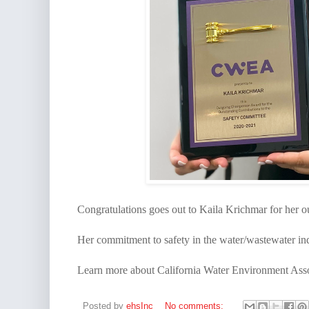
Congratulations goes out to Kaila Krichmar for her 
Her commitment to safety in the water/wastewater ind
Learn more about California Water Environment Asso
Posted by
ehsInc
No comments: