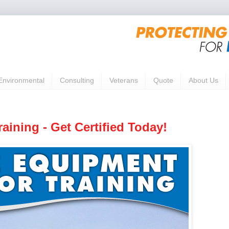
Environmental
Consulting
Veterans
Quote
About Us
aining - Get Certified Today!