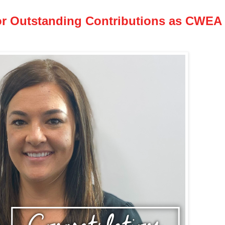
or Outstanding Contributions as CWEA