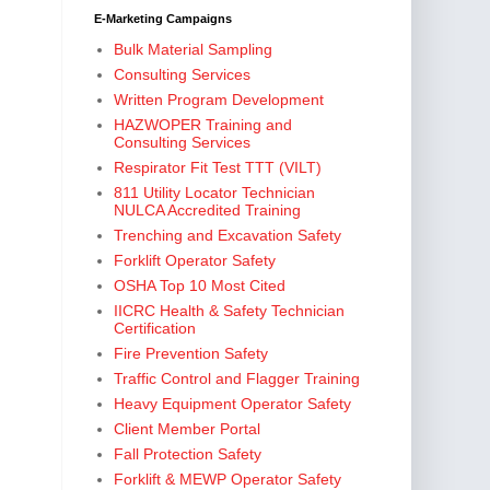
E-Marketing Campaigns
Bulk Material Sampling
Consulting Services
Written Program Development
HAZWOPER Training and
Consulting Services
Respirator Fit Test TTT (VILT)
811 Utility Locator Technician
NULCA Accredited Training
Trenching and Excavation Safety
Forklift Operator Safety
OSHA Top 10 Most Cited
IICRC Health & Safety Technician
Certification
Fire Prevention Safety
Traffic Control and Flagger Training
Heavy Equipment Operator Safety
Client Member Portal
Fall Protection Safety
Forklift & MEWP Operator Safety