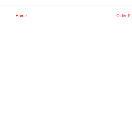
Home
Older P