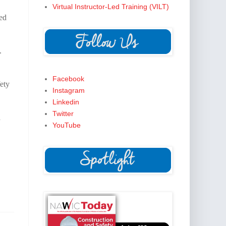
Virtual Instructor-Led Training (VILT)
ned
.
Facebook
ety
Instagram
Linkedin
Twitter
a
YouTube