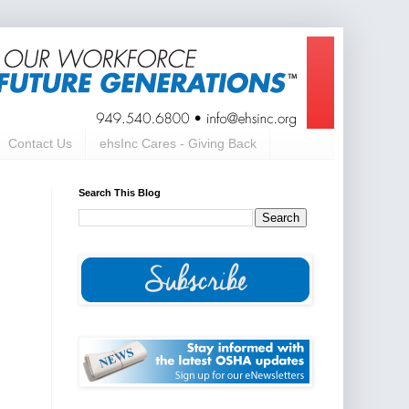
Contact Us
ehsInc Cares - Giving Back
Search This Blog