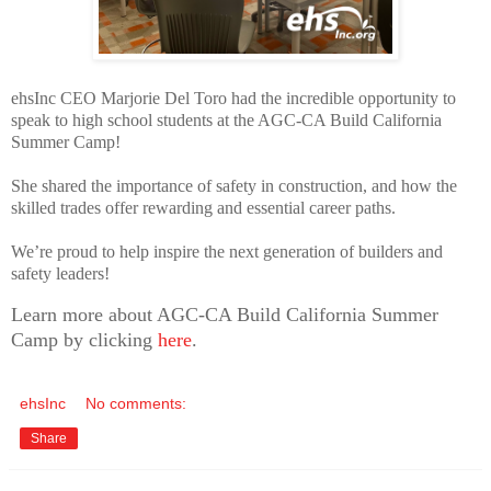
ehsInc CEO Marjorie Del Toro had the incredible opportunity to
speak to high school students at the AGC-CA Build California
Summer Camp!
She shared the importance of safety in construction, and how the
skilled trades offer rewarding and essential career paths.
We’re proud to help inspire the next generation of builders and
safety leaders!
Learn more about AGC-CA Build California Summer
Camp by clicking
here
.
ehsInc
No comments:
Share