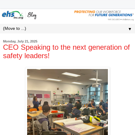
▼
Monday, July 21, 2025
CEO Speaking to the next generation of
safety leaders!