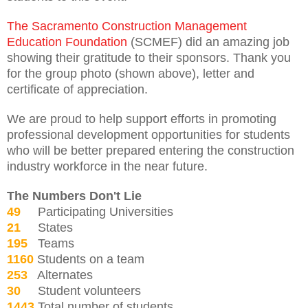
The Sacramento Construction Management
Education Foundation
(SCMEF) did an amazing job
showing their gratitude to their sponsors. Thank you
for the group photo (shown above), letter and
certificate of appreciation.
We are proud to help support efforts in promoting
professional development opportunities for students
who will be better prepared entering the construction
industry workforce in the near future.
The Numbers Don't Lie
49
Participating Universities
21
States
195
Teams
1160
Students on a team
253
Alternates
30
Student volunteers
1443
Total number of students