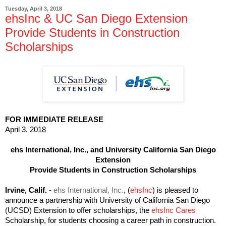
Tuesday, April 3, 2018
ehsInc & UC San Diego Extension
Provide Students in Construction
Scholarships
FOR IMMEDIATE RELEASE
April 3, 2018
ehs International, Inc., and University California San Diego
Extension
Provide Students in Construction Scholarships
Irvine, Calif.
-
ehs International, Inc.
, (
ehsInc
) is pleased to
announce a partnership with University of California San Diego
(UCSD) Extension to offer scholarships, the
ehsInc Cares
Scholarship, for students choosing a career path in construction.