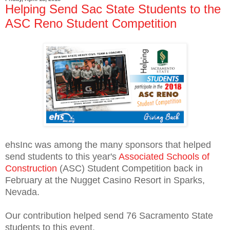
Helping Send Sac State Students to the
ASC Reno Student Competition
ehsInc was among the many sponsors that helped
send students to this year's
Associated Schools of
Construction
(ASC) Student Competition back in
February at the Nugget Casino Resort in Sparks,
Nevada.
Our contribution helped send 76 Sacramento State
students to this event.