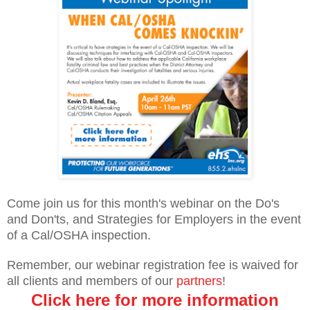
Come join us for this month's webinar on the Do's
and Don'ts, and Strategies for Employers in the event
of a Cal/OSHA inspection.
Remember, our webinar registration fee is waived for
all clients and members of our
partners
!
Click here for more information