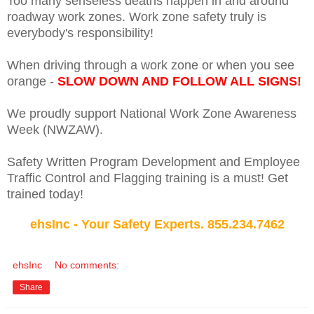
Too many senseless deaths happen in and around
roadway work zones. Work zone safety truly is
everybody's responsibility!
When driving through a work zone or when you see
orange -
SLOW DOWN AND FOLLOW ALL SIGNS!
We proudly support National Work Zone Awareness
Week (NWZAW).
Safety Written Program Development and Employee
Traffic Control and Flagging training is a must! Get
trained today!
ehsInc - Your Safety Experts. 855.234.7462
ehsInc
No comments:
Share