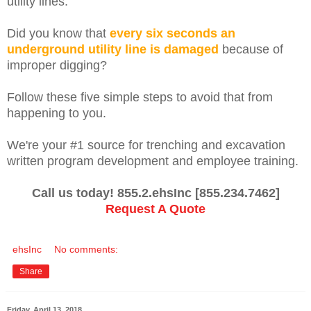
utility lines.
Did you know that
every six seconds an
underground utility line is damaged
because of
improper digging?
Follow these five simple steps to avoid that from
happening to you.
We're your #1 source for trenching and excavation
written program development and employee training.
Call us today! 855.2.ehsInc [855.234.7462]
Request A Quote
ehsInc
No comments:
Share
Friday, April 13, 2018