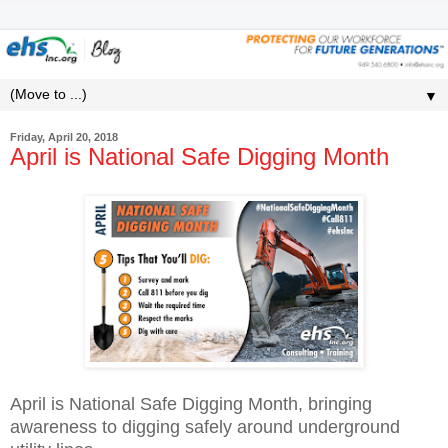
▼
Friday, April 20, 2018
April is National Safe Digging Month
April is National Safe Digging Month, bringing
awareness to digging safely around underground