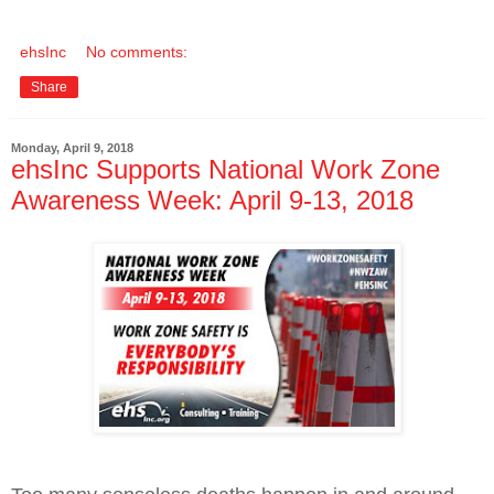
ehsInc
No comments:
Share
Monday, April 9, 2018
ehsInc Supports National Work Zone
Awareness Week: April 9-13, 2018