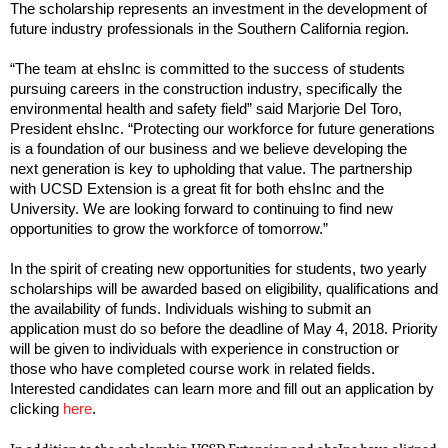
The scholarship represents an investment in the development of
future industry professionals in the Southern California region.
“The team at ehsInc is committed to the success of students
pursuing careers in the construction industry, specifically the
environmental health and safety field” said Marjorie Del Toro,
President ehsInc. “Protecting our workforce for future generations
is a foundation of our business and we believe developing the
next generation is key to upholding that value. The partnership
with UCSD Extension is a great fit for both ehsInc and the
University. We are looking forward to continuing to find new
opportunities to grow the workforce of tomorrow.”
In the spirit of creating new opportunities for students, two yearly
scholarships will be awarded based on eligibility, qualifications and
the availability of funds. Individuals wishing to submit an
application must do so before the deadline of May 4, 2018. Priority
will be given to individuals with experience in construction or
those who have completed course work in related fields.
Interested candidates can learn more and fill out an application by
clicking
here
.