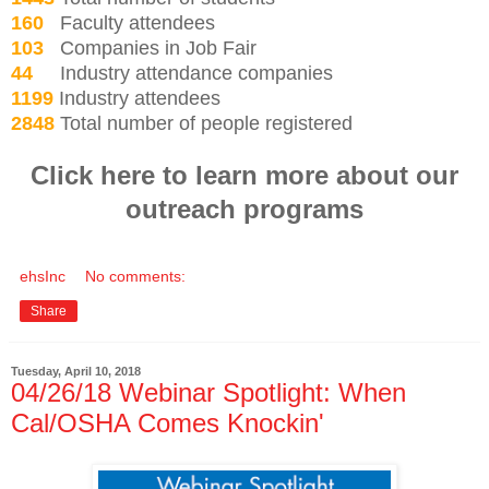
160
Faculty attendees
103
Companies in Job Fair
44
Industry attendance companies
1199
Industry attendees
2848
Total number of people registered
Click here to learn more about our
outreach programs
ehsInc
No comments:
Share
Tuesday, April 10, 2018
04/26/18 Webinar Spotlight: When
Cal/OSHA Comes Knockin'