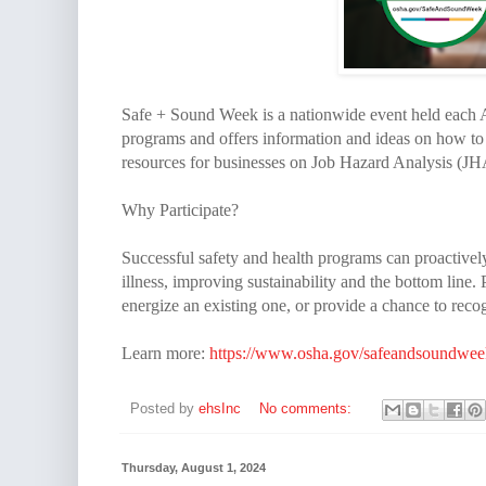
Safe + Sound Week is a nationwide event held each A
programs and offers information and ideas on how to
resources for businesses on Job Hazard Analysis (JH
Why Participate?
Successful safety and health programs can proactivel
illness, improving sustainability and the bottom line
energize an existing one, or provide a chance to reco
Learn more:
https://www.osha.gov/safeandsoundwee
Posted by
ehsInc
No comments:
Thursday, August 1, 2024