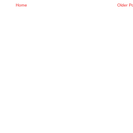
Home
Older P