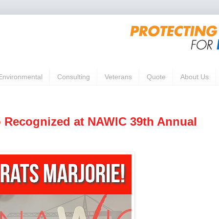
Environmental
Consulting
Veterans
Quote
About Us
o Recognized at NAWIC 39th Annual