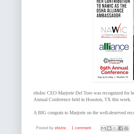
ehsInc CEO Marjorie Del Toro was recognized for h
Annual Conference held in Houston, TX this week.
A BIG congrats to Marjorie on the well-deserved rec
Posted by
ehsInc
1 comment: