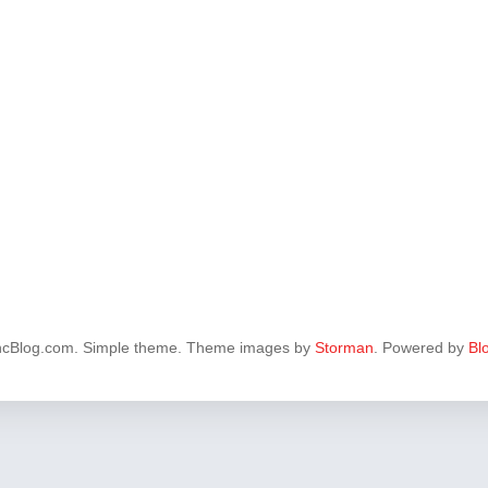
ncBlog.com. Simple theme. Theme images by
Storman
. Powered by
Bl