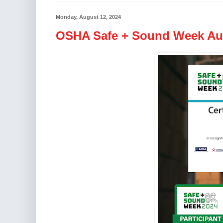
Monday, August 12, 2024
OSHA Safe + Sound Week Aug