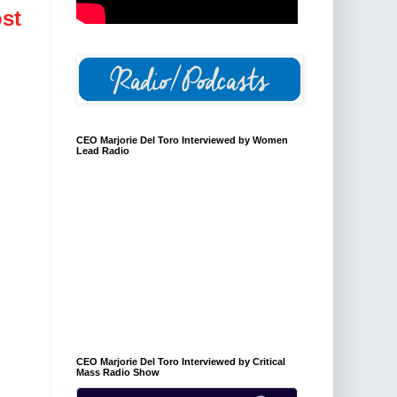
st
CEO Marjorie Del Toro Interviewed by Women
Lead Radio
CEO Marjorie Del Toro Interviewed by Critical
Mass Radio Show