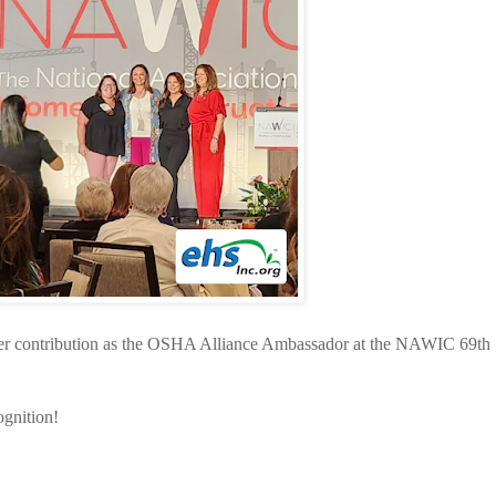
er contribution as the OSHA Alliance Ambassador at the NAWIC 69th
ognition!