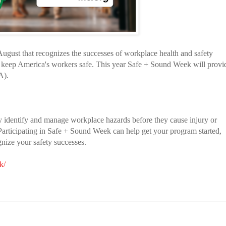
ugust that recognizes the successes of workplace health and safety
 keep America's workers safe. This year Safe + Sound Week will provi
A).
y identify and manage workplace hazards before they cause injury or
. Participating in Safe + Sound Week can help get your program started,
gnize your safety successes.
k/