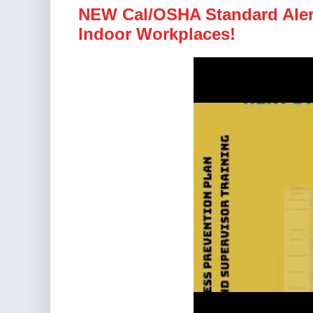
NEW Cal/OSHA Standard Alert
Indoor Workplaces!