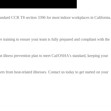
ndard CCR T8 section 3396 for most indoor workplaces in California.
training to ensure your team is fully prepared and compliant with the
at illness prevention plan to meet Cal/OSHA's standard, keeping your
rs from heat-related illnesses. Contact us today to get started on your