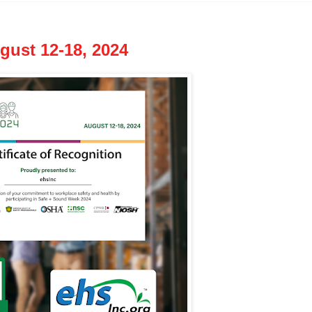
ust 12-18, 2024