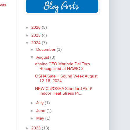
osts
►
2026
(5)
►
2025
(4)
▼
2024
(7)
►
December
(1)
▼
August
(3)
ehsInc CEO Marjorie Del Toro
Recognized at NAWIC 3...
OSHA Safe + Sound Week August
12-18, 2024
NEW Cal/OSHA Standard Alert!
Indoor Heat Stress Pr...
►
July
(1)
►
June
(1)
►
May
(1)
►
2023
(13)