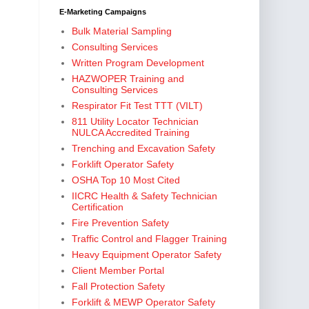
E-Marketing Campaigns
Bulk Material Sampling
Consulting Services
Written Program Development
HAZWOPER Training and
Consulting Services
Respirator Fit Test TTT (VILT)
811 Utility Locator Technician
NULCA Accredited Training
Trenching and Excavation Safety
Forklift Operator Safety
OSHA Top 10 Most Cited
IICRC Health & Safety Technician
Certification
Fire Prevention Safety
Traffic Control and Flagger Training
Heavy Equipment Operator Safety
Client Member Portal
Fall Protection Safety
Forklift & MEWP Operator Safety