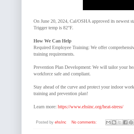
On June 20, 2024, Cal/OSHA approved its newest sta
Trigger temp is 82°F.
How We Can Help
Required Employee Training: We offer comprehensive 
training requirements.
Prevention Plan Development: We will tailor your he
workforce safe and compliant.
Stay ahead of the curve and protect your indoor worke
training and prevention plan!
Learn more:
https://www.ehsinc.org/heat-stress/
Posted by
ehsInc
No comments: