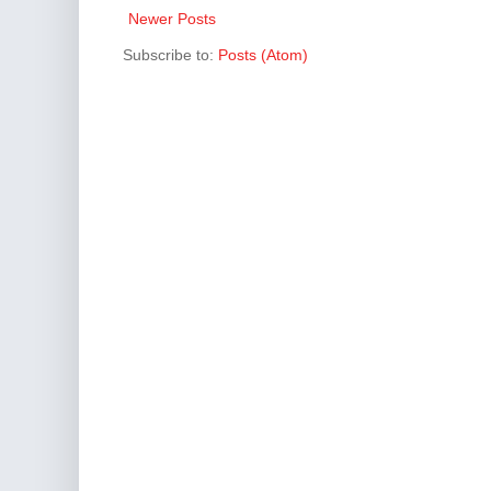
Newer Posts
Subscribe to:
Posts (Atom)