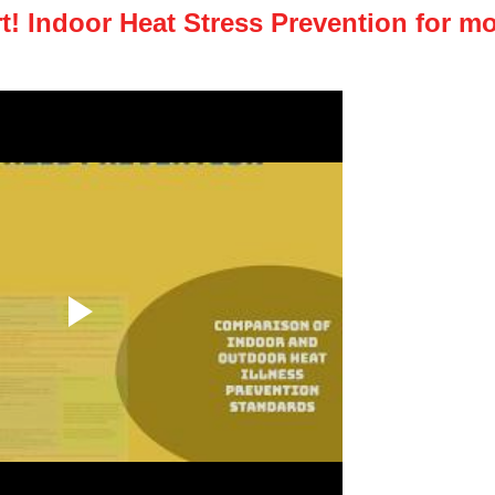
! Indoor Heat Stress Prevention for mo