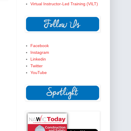
Virtual Instructor-Led Training (VILT)
Facebook
Instagram
Linkedin
Twitter
YouTube