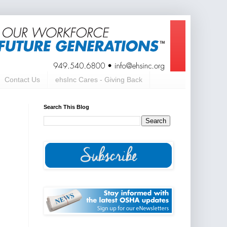
Contact Us
ehsInc Cares - Giving Back
Search This Blog