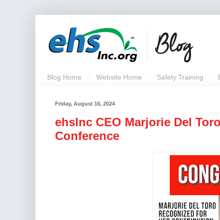
Blog Home
Website Home
Safety Training
Friday, August 16, 2024
ehsInc CEO Marjorie Del Tor
Conference