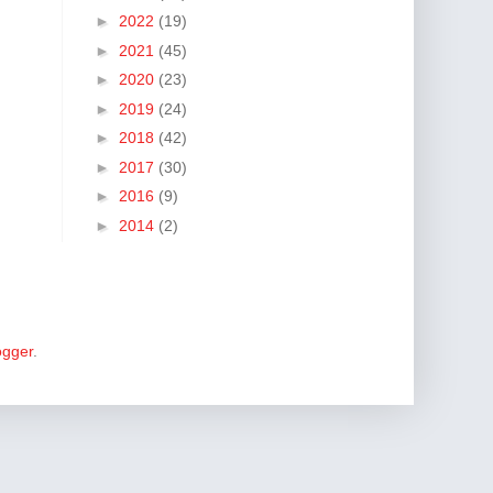
►
2022
(19)
►
2021
(45)
►
2020
(23)
►
2019
(24)
►
2018
(42)
►
2017
(30)
►
2016
(9)
►
2014
(2)
ogger
.