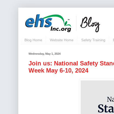
Blog Home
Website Home
Safety Training
Wednesday, May 1, 2024
Join us: National Safety Sta
Week May 6-10, 2024