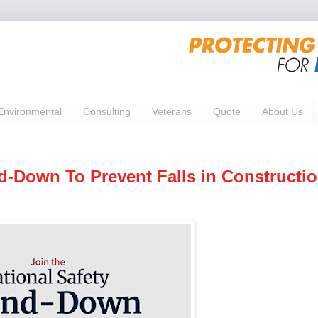
Environmental
Consulting
Veterans
Quote
About Us
nd-Down To Prevent Falls in Constructi