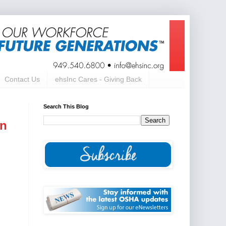
Contact Us
ehsInc Cares - Giving Back
Search This Blog
on