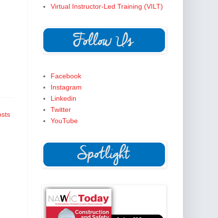
Virtual Instructor-Led Training (VILT)
Facebook
Instagram
Linkedin
Twitter
osts
YouTube