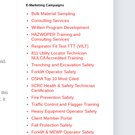
E-Marketing Campaigns
Bulk Material Sampling
Consulting Services
Written Program Development
HAZWOPER Training and
Consulting Services
Respirator Fit Test TTT (VILT)
811 Utility Locator Technician
NULCA Accredited Training
and-
Trenching and Excavation Safety
Forklift Operator Safety
OSHA Top 10 Most Cited
IICRC Health & Safety Technician
Certification
 this
Fire Prevention Safety
 it
Traffic Control and Flagger Training
Heavy Equipment Operator Safety
Client Member Portal
Fall Protection Safety
Forklift & MEWP Operator Safety