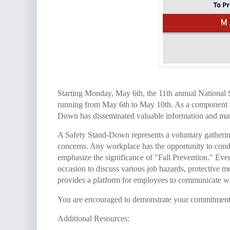
Starting Monday, May 6th, the 11th annual National 
running from May 6th to May 10th. As a component of
Down has disseminated valuable information and materi
A Safety Stand-Down represents a voluntary gatheri
concerns. Any workplace has the opportunity to cond
emphasize the significance of "Fall Prevention." Even 
occasion to discuss various job hazards, protective me
provides a platform for employees to communicate wi
You are encouraged to demonstrate your commitment t
Additional Resources: