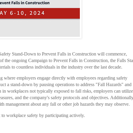
Safety Stand-Down to Prevent Falls in Construction will commence,
 the ongoing Campaign to Prevent Falls in Construction, the Falls St
als to countless individuals in the industry over the last decade.
ng where employers engage directly with employees regarding safety
uct a stand-down by pausing operations to address "Fall Hazards" and
in workplaces not typically exposed to fall risks, employers can utilize
asures, and the company's safety protocols and objectives. Additionally,
th management about any fall or other job hazards they may observe.
o workplace safety by participating actively.