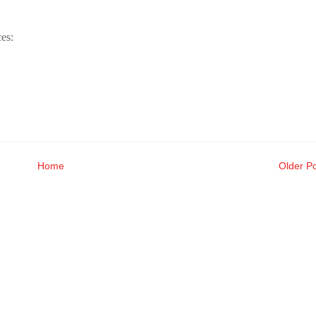
es:
Home
Older P