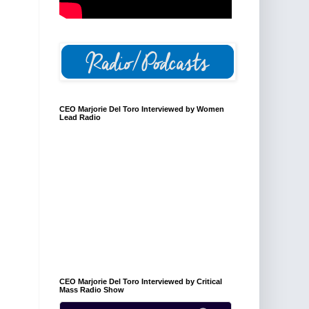
CEO Marjorie Del Toro Interviewed by Women
Lead Radio
CEO Marjorie Del Toro Interviewed by Critical
Mass Radio Show