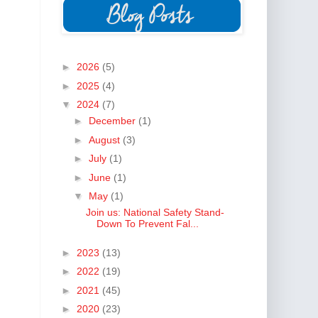
►
2026
(5)
►
2025
(4)
▼
2024
(7)
►
December
(1)
►
August
(3)
►
July
(1)
►
June
(1)
▼
May
(1)
Join us: National Safety Stand-
Down To Prevent Fal...
►
2023
(13)
►
2022
(19)
►
2021
(45)
►
2020
(23)