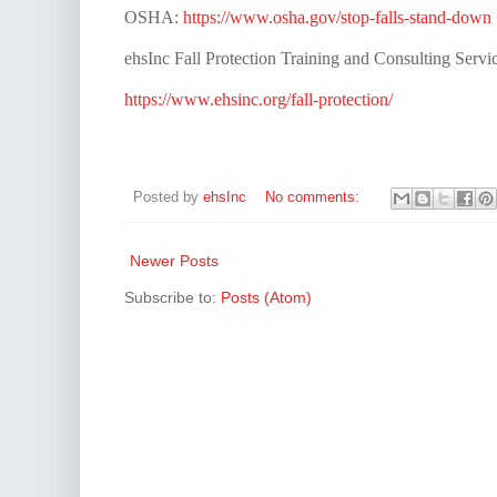
OSHA:
https://www.osha.gov/stop-falls-stand-down
ehsInc Fall Protection Training and Consulting Servic
https://www.ehsinc.org/fall-protection/
Posted by
ehsInc
No comments:
Newer Posts
Subscribe to:
Posts (Atom)