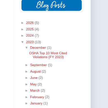
►
2026
(5)
►
2025
(4)
►
2024
(7)
▼
2023
(13)
▼
December
(1)
OSHA Top 10 Most Cited
Violations (FY 2023)
►
September
(1)
►
August
(2)
►
June
(2)
►
May
(2)
►
March
(2)
►
February
(2)
►
January
(1)