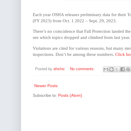
Each year OSHA releases preliminary data for their Top
(FY 2023) from Oct. 1 2022 – Sept. 29, 2023.
There’s no coincidence that Fall Protection landed th
see which topics dropped and climbed from last year.
Violations are cited for various reasons, but many st
inspections. Don’t be among these numbers.
Click he
Posted by
ehsInc
No comments:
Newer Posts
Subscribe to:
Posts (Atom)