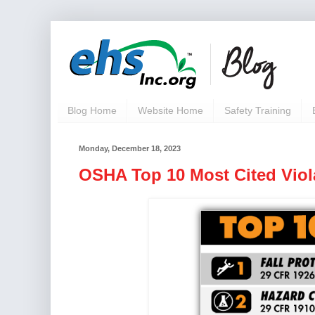
Blog Home
Website Home
Safety Training
Monday, December 18, 2023
OSHA Top 10 Most Cited Viol