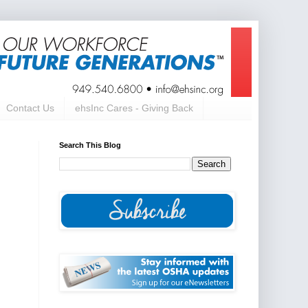
Contact Us
ehsInc Cares - Giving Back
Search This Blog