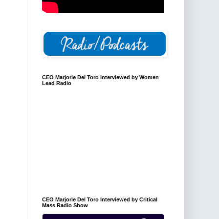
CEO Marjorie Del Toro Interviewed by Women
Lead Radio
CEO Marjorie Del Toro Interviewed by Critical
Mass Radio Show