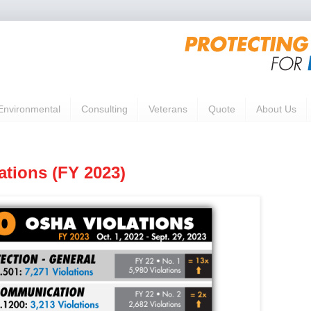
Environmental
Consulting
Veterans
Quote
About Us
ations (FY 2023)