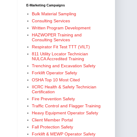
E-Marketing Campaigns
Bulk Material Sampling
Consulting Services
Written Program Development
HAZWOPER Training and
Consulting Services
Respirator Fit Test TTT (VILT)
811 Utility Locator Technician
NULCA Accredited Training
Trenching and Excavation Safety
Forklift Operator Safety
OSHA Top 10 Most Cited
IICRC Health & Safety Technician
Certification
Fire Prevention Safety
Traffic Control and Flagger Training
Heavy Equipment Operator Safety
Client Member Portal
Fall Protection Safety
Forklift & MEWP Operator Safety