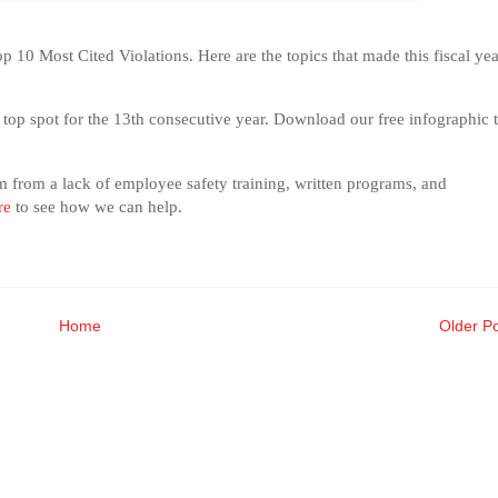
 10 Most Cited Violations. Here are the topics that made this fiscal yea
e top spot for the 13th consecutive year. Download our free infographic 
em from a lack of employee safety training, written programs, and
re
to see how we can help.
Home
Older P