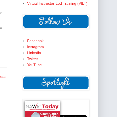
Virtual Instructor-Led Training (VILT)
r
to
Facebook
Instagram
Linkedin
Twitter
YouTube
osts