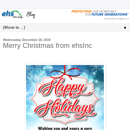
▼
Wednesday, December 18, 2019
Merry Christmas from ehsInc