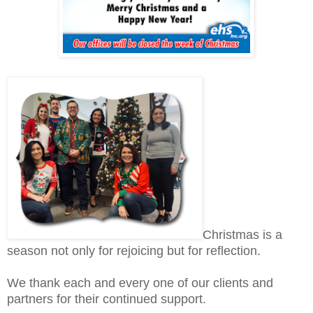
Christmas is a
season not only for rejoicing but for reflection.
We thank each and every one of our clients and
partners for their continued support.