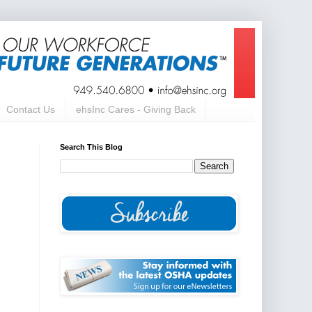
Contact Us
ehsInc Cares - Giving Back
Search This Blog