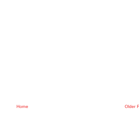
Home
Older 