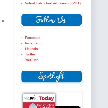
Virtual Instructor-Led Training (VILT)
he 
Facebook
Instagram
Linkedin
Twitter
YouTube