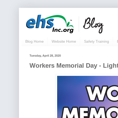
Blog Home
Website Home
Safety Training
Tuesday, April 28, 2020
Workers Memorial Day - Light