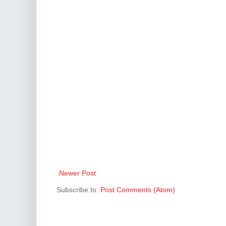
Newer Post
Subscribe to:
Post Comments (Atom)