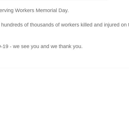
erving Workers Memorial Day.
hundreds of thousands of workers killed and injured on t
ID-19 - we see you and we thank you.