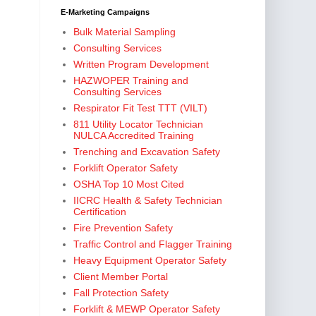
E-Marketing Campaigns
Bulk Material Sampling
Consulting Services
Written Program Development
HAZWOPER Training and
Consulting Services
Respirator Fit Test TTT (VILT)
811 Utility Locator Technician
NULCA Accredited Training
Trenching and Excavation Safety
Forklift Operator Safety
OSHA Top 10 Most Cited
IICRC Health & Safety Technician
Certification
Fire Prevention Safety
Traffic Control and Flagger Training
Heavy Equipment Operator Safety
Client Member Portal
Fall Protection Safety
Forklift & MEWP Operator Safety