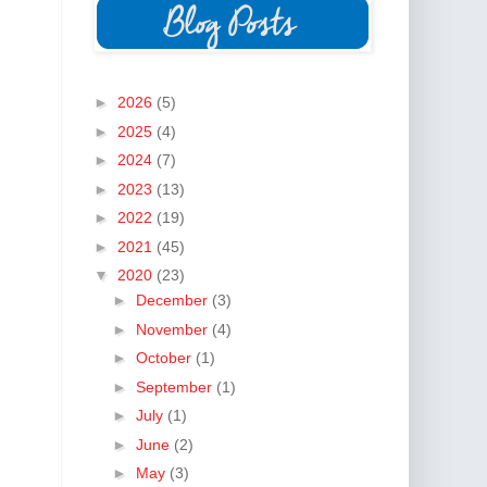
►
2026
(5)
►
2025
(4)
►
2024
(7)
►
2023
(13)
►
2022
(19)
►
2021
(45)
▼
2020
(23)
►
December
(3)
►
November
(4)
►
October
(1)
►
September
(1)
►
July
(1)
►
June
(2)
►
May
(3)