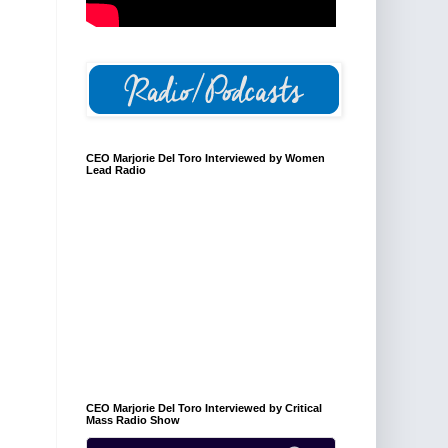
CEO Marjorie Del Toro Interviewed by Women
Lead Radio
CEO Marjorie Del Toro Interviewed by Critical
Mass Radio Show