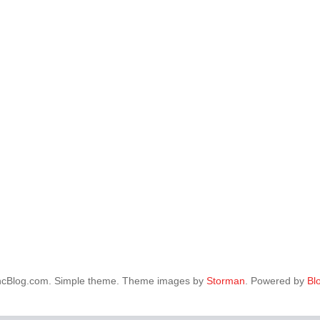
ncBlog.com. Simple theme. Theme images by
Storman
. Powered by
Bl