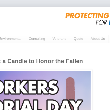
Environmental
Consulting
Veterans
Quote
About Us
 a Candle to Honor the Fallen