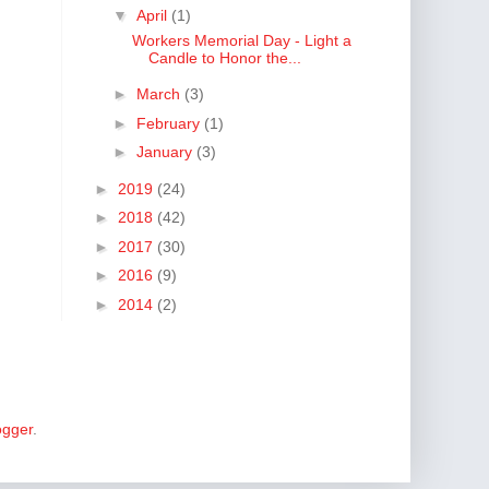
▼
April
(1)
Workers Memorial Day - Light a
Candle to Honor the...
►
March
(3)
►
February
(1)
►
January
(3)
►
2019
(24)
►
2018
(42)
►
2017
(30)
►
2016
(9)
►
2014
(2)
ogger
.