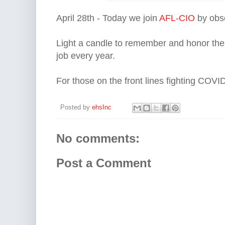
April 28th - Today we join 
AFL-CIO
 by obs
Light a candle to remember and honor the 
job every year.
For those on the front lines fighting COV
Posted by
ehsInc
No comments:
Post a Comment