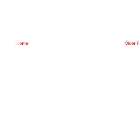
Home
Older 