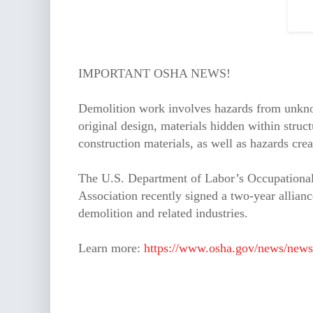
IMPORTANT OSHA NEWS!
Demolition work involves hazards from unknow
original design, materials hidden within str
construction materials, as well as hazards cr
The U.S. Department of Labor’s Occupational
Association recently signed a two-year allianc
demolition and related industries.
Learn more:
https://www.osha.gov/news/news