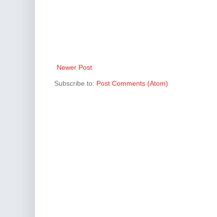
Newer Post
Subscribe to:
Post Comments (Atom)