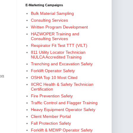
E-Marketing Campaigns
Bulk Material Sampling
Consulting Services
Written Program Development
HAZWOPER Training and
Consulting Services
Respirator Fit Test TTT (VILT)
811 Utility Locator Technician
NULCA Accredited Training
Trenching and Excavation Safety
Forklift Operator Safety
on
OSHA Top 10 Most Cited
IICRC Health & Safety Technician
Certification
Fire Prevention Safety
Traffic Control and Flagger Training
Heavy Equipment Operator Safety
Client Member Portal
Fall Protection Safety
Forklift & MEWP Operator Safety