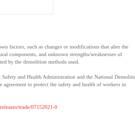
n factors, such as changes or modifications that alter the
uctural components, and unknown strengths/weaknesses of
eated by the demolition methods used.
 Safety and Health Administration and the National Demoliti
e agreement to protect the safety and health of workers in
releases/trade/07152021-0