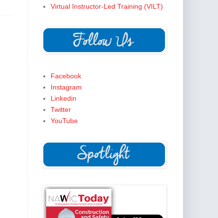
Virtual Instructor-Led Training (VILT)
Facebook
Instagram
Linkedin
Twitter
YouTube