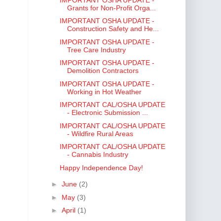
Grants for Non-Profit Orga...
IMPORTANT OSHA UPDATE -
Construction Safety and He...
IMPORTANT OSHA UPDATE -
Tree Care Industry
IMPORTANT OSHA UPDATE -
Demolition Contractors
IMPORTANT OSHA UPDATE -
Working in Hot Weather
IMPORTANT CAL/OSHA UPDATE
- Electronic Submission ...
IMPORTANT CAL/OSHA UPDATE
- Wildfire Rural Areas
IMPORTANT CAL/OSHA UPDATE
- Cannabis Industry
Happy Independence Day!
►
June
(2)
►
May
(3)
►
April
(1)