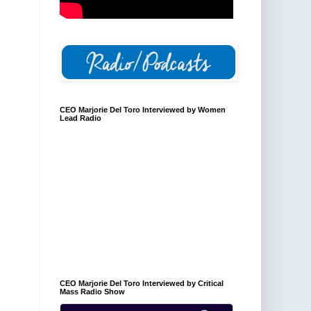
CEO Marjorie Del Toro Interviewed by Women
Lead Radio
CEO Marjorie Del Toro Interviewed by Critical
Mass Radio Show