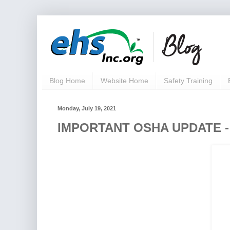
Blog Home
Website Home
Safety Training
Monday, July 19, 2021
IMPORTANT OSHA UPDATE - D