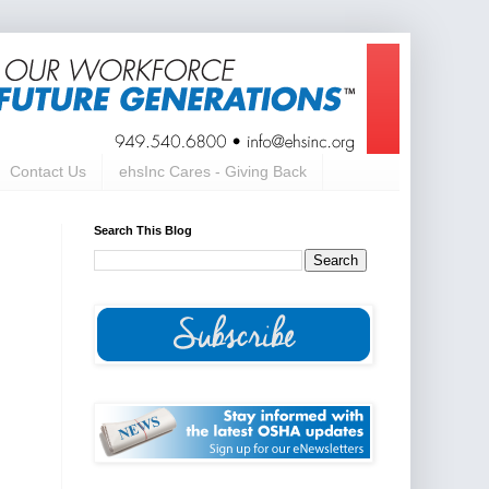
Contact Us
ehsInc Cares - Giving Back
Search This Blog