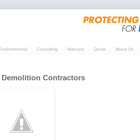
Environmental
Consulting
Veterans
Quote
About Us
emolition Contractors