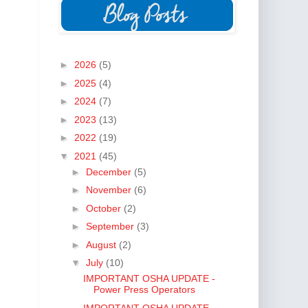
►
2026
(5)
►
2025
(4)
►
2024
(7)
►
2023
(13)
►
2022
(19)
▼
2021
(45)
►
December
(5)
►
November
(6)
►
October
(2)
►
September
(3)
►
August
(2)
▼
July
(10)
IMPORTANT OSHA UPDATE -
Power Press Operators
IMPORTANT OSHA UPDATE -