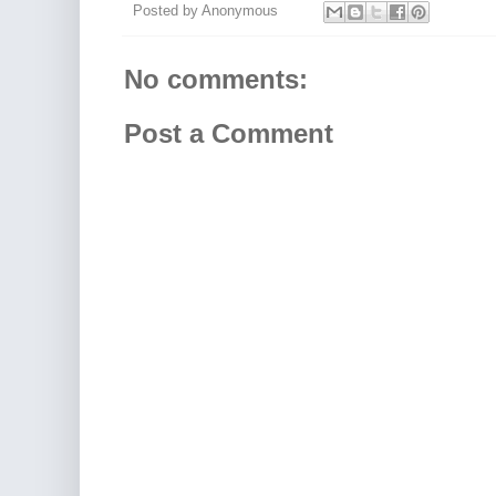
Posted by
Anonymous
No comments:
Post a Comment