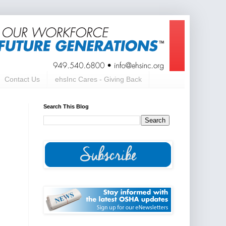
Contact Us
ehsInc Cares - Giving Back
Search This Blog