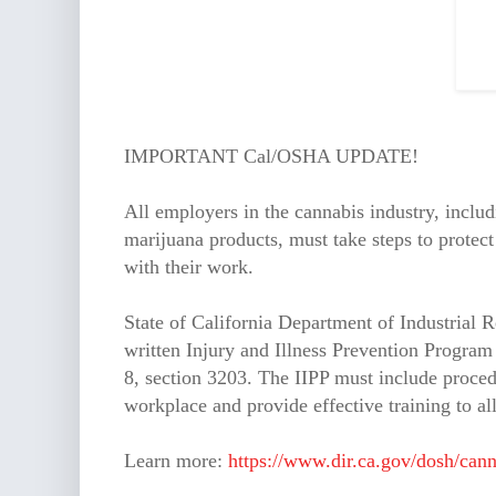
IMPORTANT Cal/OSHA UPDATE!
All employers in the cannabis industry, includi
marijuana products, must take steps to protect
with their work.
State of California Department of Industrial R
written Injury and Illness Prevention Program 
8, section 3203. The IIPP must include procedu
workplace and provide effective training to a
Learn more:
https://www.dir.ca.gov/dosh/cann