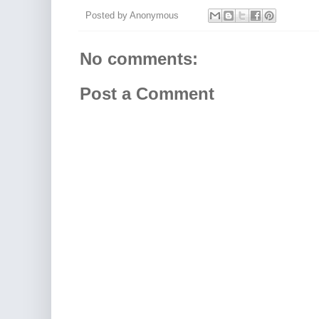
Posted by
Anonymous
No comments:
Post a Comment