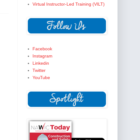
Virtual Instructor-Led Training (VILT)
Facebook
Instagram
Linkedin
Twitter
YouTube