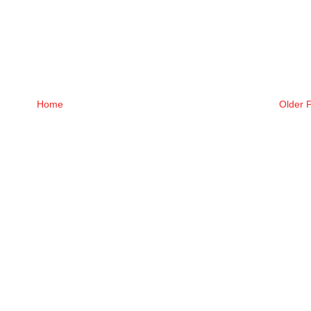
Home
Older 