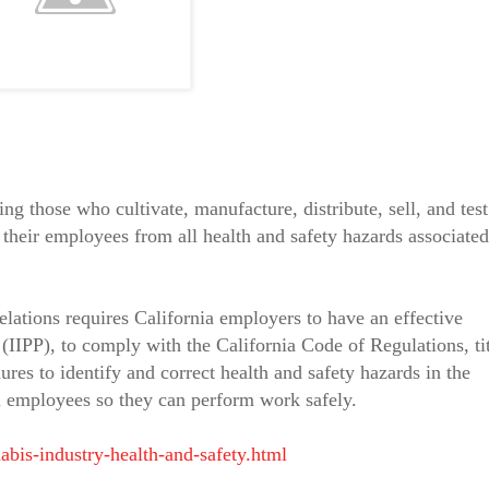
ng those who cultivate, manufacture, distribute, sell, and test
 their employees from all health and safety hazards associated
elations requires California employers to have an effective
(IIPP), to comply with the California Code of Regulations, ti
res to identify and correct health and safety hazards in the
ll employees so they can perform work safely.
abis-industry-health-and-safety.html