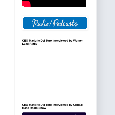
CEO Marjorie Del Toro Interviewed by Women
Lead Radio
CEO Marjorie Del Toro Interviewed by Critical
Mass Radio Show