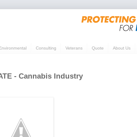
Environmental
Consulting
Veterans
Quote
About Us
E - Cannabis Industry