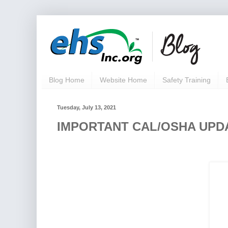
Blog Home
Website Home
Safety Training
Tuesday, July 13, 2021
IMPORTANT CAL/OSHA UPDAT