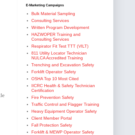
E-Marketing Campaigns
Bulk Material Sampling
Consulting Services
Written Program Development
HAZWOPER Training and
Consulting Services
Respirator Fit Test TTT (VILT)
811 Utility Locator Technician
NULCA Accredited Training
Trenching and Excavation Safety
Forklift Operator Safety
OSHA Top 10 Most Cited
IICRC Health & Safety Technician
Certification
tle
Fire Prevention Safety
Traffic Control and Flagger Training
Heavy Equipment Operator Safety
Client Member Portal
Fall Protection Safety
Forklift & MEWP Operator Safety