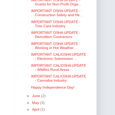
Grants for Non-Profit Orga...
IMPORTANT OSHA UPDATE -
Construction Safety and He...
IMPORTANT OSHA UPDATE -
Tree Care Industry
IMPORTANT OSHA UPDATE -
Demolition Contractors
IMPORTANT OSHA UPDATE -
Working in Hot Weather
IMPORTANT CAL/OSHA UPDATE
- Electronic Submission ...
IMPORTANT CAL/OSHA UPDATE
- Wildfire Rural Areas
IMPORTANT CAL/OSHA UPDATE
- Cannabis Industry
Happy Independence Day!
►
June
(2)
►
May
(3)
►
April
(1)