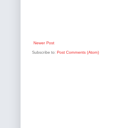
Newer Post
Subscribe to:
Post Comments (Atom)