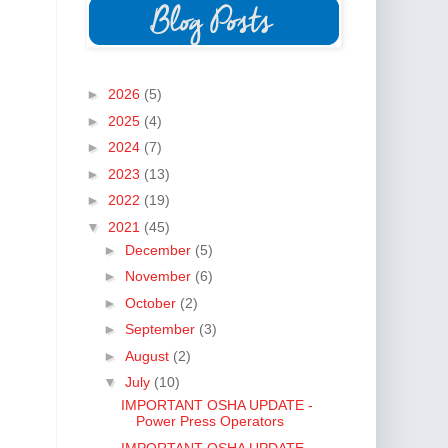
►
2026
(5)
►
2025
(4)
►
2024
(7)
►
2023
(13)
►
2022
(19)
▼
2021
(45)
►
December
(5)
►
November
(6)
►
October
(2)
►
September
(3)
►
August
(2)
▼
July
(10)
IMPORTANT OSHA UPDATE -
Power Press Operators
IMPORTANT OSHA UPDATE -