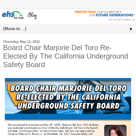
▼
Thursday, May 12, 2022
Board Chair Marjorie Del Toro Re-
Elected By The California Underground
Safety Board