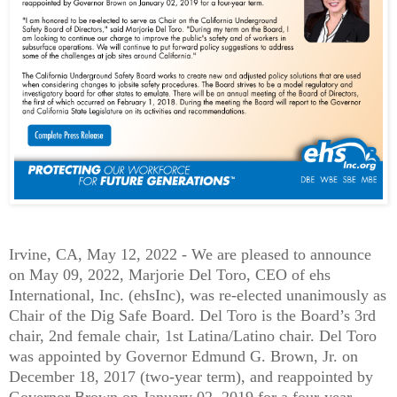
Irvine, CA, May 12, 2022 -
We are pleased to announce
on May 09, 2022, Marjorie Del Toro, CEO of ehs
International, Inc. (ehsInc), was re-elected unanimously as
Chair of the Dig Safe Board. Del Toro is the Board’s 3rd
chair, 2nd female chair, 1st Latina/Latino chair. Del Toro
was appointed by Governor Edmund G. Brown, Jr. on
December 18, 2017 (two-year term), and reappointed by
Governor Brown on January 02, 2019 for a four-year