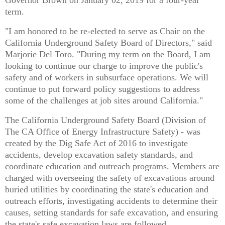
term.
"I am honored to be re-elected to serve as Chair on the
California Underground Safety Board of Directors," said
Marjorie Del Toro. "During my term on the Board, I am
looking to continue our charge to improve the public's
safety and of workers in subsurface operations. We will
continue to put forward policy suggestions to address
some of the challenges at job sites around California."
The California Underground Safety Board (Division of
The CA Office of Energy Infrastructure Safety) - was
created by the Dig Safe Act of 2016 to investigate
accidents, develop excavation safety standards, and
coordinate education and outreach programs. Members are
charged with overseeing the safety of excavations around
buried utilities by coordinating the state's education and
outreach efforts, investigating accidents to determine their
causes, setting standards for safe excavation, and ensuring
the state's safe excavation laws are followed.