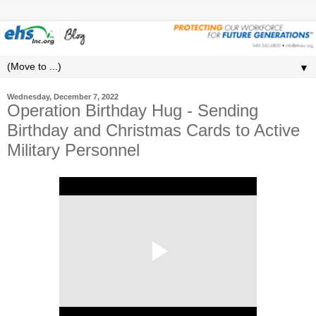
▼
Wednesday, December 7, 2022
Operation Birthday Hug - Sending
Birthday and Christmas Cards to Active
Military Personnel