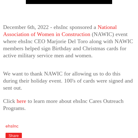
December 6th, 2022 - ehsInc sponsored a
National
Association of Women in Construction
(NAWIC) event
where ehsInc CEO Marjorie Del Toro along with NAWIC
members helped sign Birthday and Christmas cards for
active military service men and women.
We want to thank NAWIC for allowing us to do this
during their holiday event. 100's of cards were signed and
sent out.
Click
here
to learn more about ehsInc Cares Outreach
Programs.
ehsInc
Share