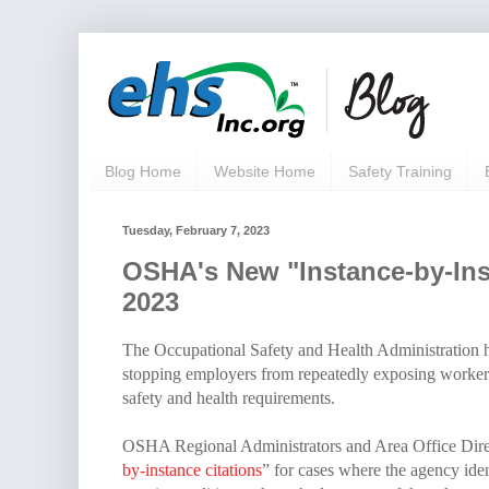
Blog Home
Website Home
Safety Training
Tuesday, February 7, 2023
OSHA's New "Instance-by-Insta
2023
The Occupational Safety and Health Administration h
stopping employers from repeatedly exposing workers 
safety and health requirements.
OSHA Regional Administrators and Area Office Directo
by-instance citations
” for cases where the agency iden