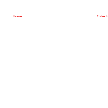
Home
Older 