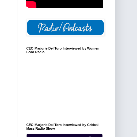
CEO Marjorie Del Toro Interviewed by Women
Lead Radio
CEO Marjorie Del Toro Interviewed by Critical
Mass Radio Show