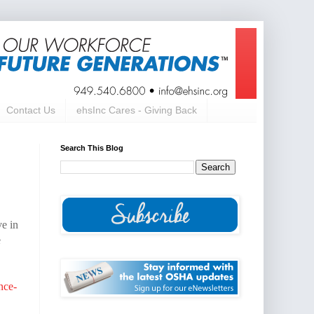
Contact Us
ehsInc Cares - Giving Back
Search This Blog
ve in
e
nce-