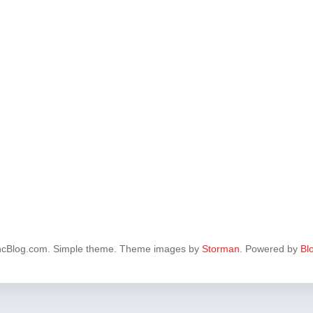
ncBlog.com. Simple theme. Theme images by
Storman
. Powered by
Bl