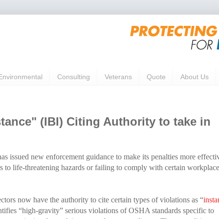
Environmental
Consulting
Veterans
Quote
About Us
nce" (IBI) Citing Authority to take in
as issued new enforcement guidance to make its penalties more effecti
to life-threatening hazards or failing to comply with certain workplac
rs now have the authority to cite certain types of violations as “
insta
tifies “high-gravity” serious violations of OSHA standards specific to