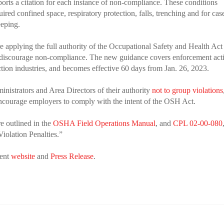
ports a citation for each instance of non-compliance. These conditions
red confined space, respiratory protection, falls, trenching and for cas
eeping.
applying the full authority of the Occupational Safety and Health Act
 discourage non-compliance. The new guidance covers enforcement acti
uction industries, and becomes effective 60 days from Jan. 26, 2023.
nistrators and Area Directors of their authority
not to group violations
 encourage employers to comply with the intent of the OSH Act.
re outlined in the
OSHA Field Operations Manual
, and
CPL 02-00-080
iolation Penalties.”
ment
website
and
Press Release
.