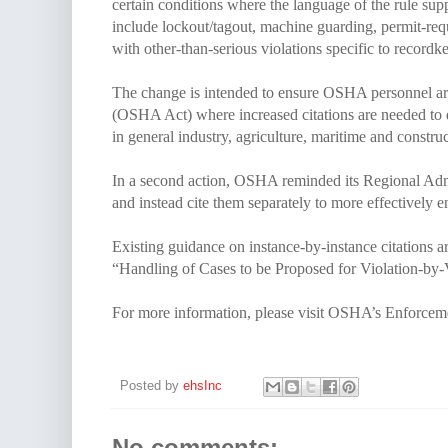
certain conditions where the language of the rule sup
include lockout/tagout, machine guarding, permit-requi
with other-than-serious violations specific to recordk
The change is intended to ensure OSHA personnel are 
(OSHA Act) where increased citations are needed to
in general industry, agriculture, maritime and constr
In a second action, OSHA reminded its Regional Admi
and instead cite them separately to more effectively
Existing guidance on instance-by-instance citations a
“Handling of Cases to be Proposed for Violation-by-V
For more information, please visit OSHA’s Enforce
Posted by
ehsInc
No comments: