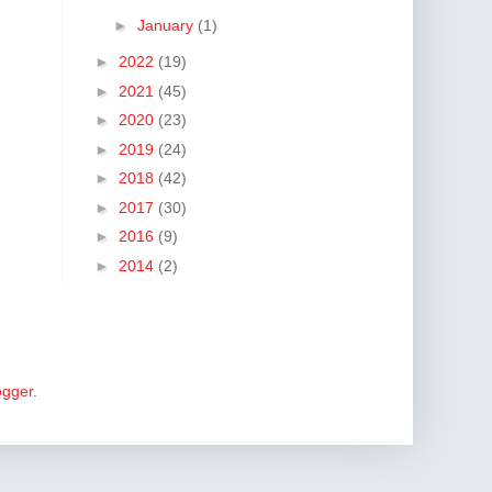
►
January
(1)
►
2022
(19)
►
2021
(45)
►
2020
(23)
►
2019
(24)
►
2018
(42)
►
2017
(30)
►
2016
(9)
►
2014
(2)
ogger
.