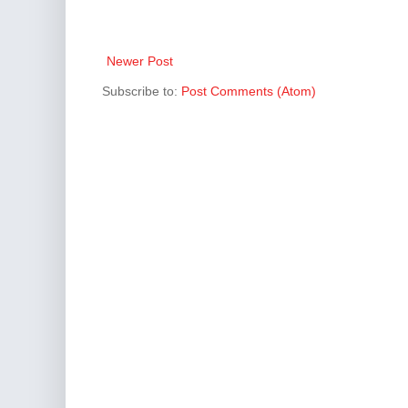
Newer Post
Subscribe to:
Post Comments (Atom)