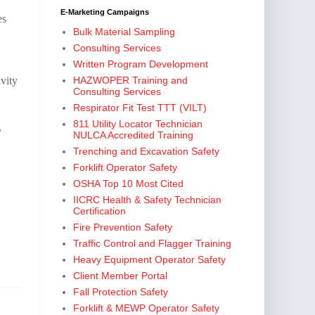
E-Marketing Campaigns
es
Bulk Material Sampling
Consulting Services
Written Program Development
vity
HAZWOPER Training and
Consulting Services
Respirator Fit Test TTT (VILT)
811 Utility Locator Technician
,
NULCA Accredited Training
Trenching and Excavation Safety
Forklift Operator Safety
,
OSHA Top 10 Most Cited
IICRC Health & Safety Technician
Certification
Fire Prevention Safety
Traffic Control and Flagger Training
Heavy Equipment Operator Safety
Client Member Portal
Fall Protection Safety
Forklift & MEWP Operator Safety