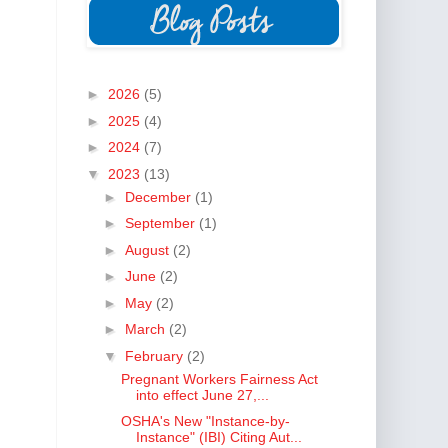
►
2026
(5)
►
2025
(4)
►
2024
(7)
▼
2023
(13)
►
December
(1)
►
September
(1)
►
August
(2)
►
June
(2)
►
May
(2)
►
March
(2)
▼
February
(2)
Pregnant Workers Fairness Act
into effect June 27,...
OSHA's New "Instance-by-
Instance" (IBI) Citing Aut...