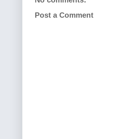
Post a Comment