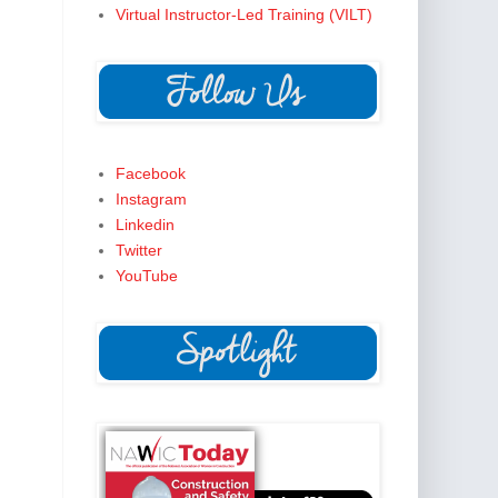
Virtual Instructor-Led Training (VILT)
Facebook
Instagram
Linkedin
Twitter
YouTube