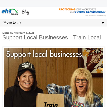
▼
Monday, February 8, 2021
Support Local Businesses - Train Local