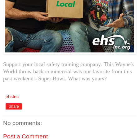
Support your local safety training company. This Wayne's
World throw back commercial was our favorite from this
past weekend's Super Bowl. What was yours?
ehsInc
Share
No comments:
Post a Comment